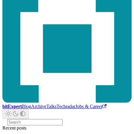
bitExpert
Blog
Archive
Talks
Techradar
Jobs & Career
Recent posts