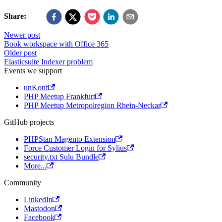
Share:
Newer post
Book workspace with Office 365
Older post
Elasticsuite Indexer problem
Events we support
unKonf
PHP Meetup Frankfurt
PHP Meetup Metropolregion Rhein-Neckar
GitHub projects
PHPStan Magento Extension
Force Customer Login for Sylius
security.txt Sulu Bundle
More...
Community
LinkedIn
Mastodon
Facebook