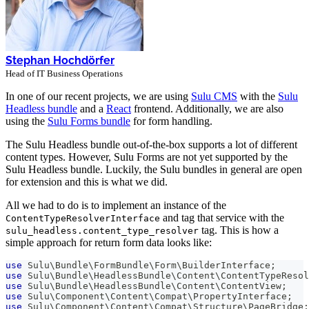
Stephan Hochdörfer
Head of IT Business Operations
In one of our recent projects, we are using
Sulu CMS
with the
Sulu
Headless bundle
and a
React
frontend. Additionally, we are also
using the
Sulu Forms bundle
for form handling.
The Sulu Headless bundle out-of-the-box supports a lot of different
content types. However, Sulu Forms are not yet supported by the
Sulu Headless bundle. Luckily, the Sulu bundles in general are open
for extension and this is what we did.
All we had to do is to implement an instance of the
and tag that service with the
ContentTypeResolverInterface
tag. This is how a
sulu_headless.content_type_resolver
simple approach for return form data looks like:
use
Sulu
\
Bundle
\
FormBundle
\
Form
\
BuilderInterface
;
use
Sulu
\
Bundle
\
HeadlessBundle
\
Content
\
ContentTypeResol
use
Sulu
\
Bundle
\
HeadlessBundle
\
Content
\
ContentView
;
use
Sulu
\
Component
\
Content
\
Compat
\
PropertyInterface
;
use
Sulu
\
Component
\
Content
\
Compat
\
Structure
\
PageBridge
;