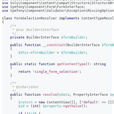
use
Sulu
\
Component
\
Content
\
Compat
\
Structure
\
StructureBr
use
Symfony
\
Component
\
Form
\
FormInterface
;
use
Symfony
\
Component
\
Validator
\
Exception
\
MissingOptio
class
FormSelectionResolver
implements
ContentTypeResol
{
/**
     * @var BuilderInterface
     */
private
BuilderInterface
$formBuilder
;
public
function
__construct
(
BuilderInterface
$formB
{
$this
->
formBuilder
=
$formBuilder
;
}
public
static
function
getContentType
(
)
:
string
{
return
'single_form_selection'
;
}
/**
     * @inheritDoc
     */
public
function
resolve
(
$data
,
PropertyInterface
$p
{
$return
=
new
ContentView
(
[
]
,
[
'default'
=>
[
]
]
$id
=
(
int
)
$property
->
getValue
(
)
;
if
(
!
$id
)
{