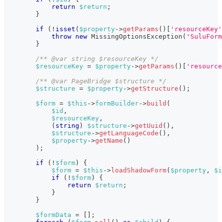
return
$return
;
}
if
(
!
isset
(
$property
->
getParams
(
)
[
'resourceKey'
throw
new
MissingOptionsException
(
'SuluForm
}
/** @var string $resourceKey */
$resourceKey
=
$property
->
getParams
(
)
[
'resource
/** @var PageBridge $structure */
$structure
=
$property
->
getStructure
(
)
;
$form
=
$this
->
formBuilder
->
build
(
$id
,
$resourceKey
,
(
string
)
$structure
->
getUuid
(
)
,
$structure
->
getLanguageCode
(
)
,
$property
->
getName
(
)
)
;
if
(
!
$form
)
{
$form
=
$this
->
loadShadowForm
(
$property
,
$i
if
(
!
$form
)
{
return
$return
;
}
}
$formData
=
[
]
;