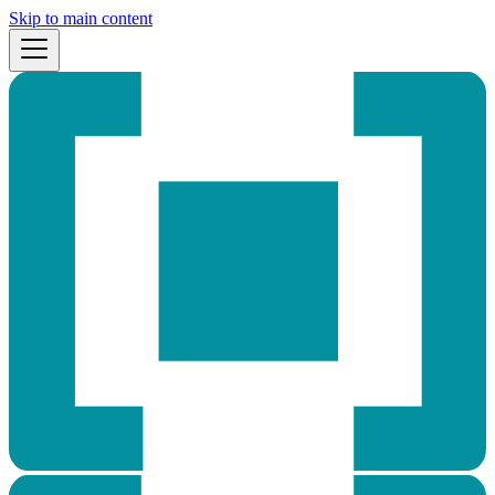
Skip to main content