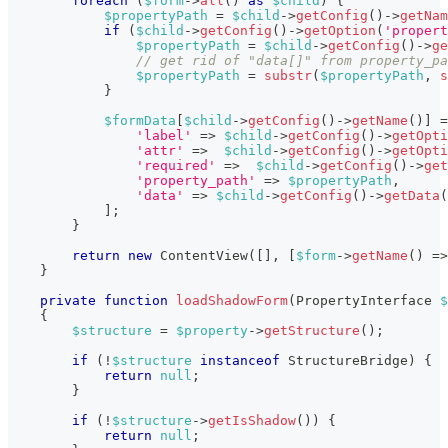
foreach
(
$form
->
all
(
)
as
$child
)
{
$propertyPath
=
$child
->
getConfig
(
)
->
getNam
if
(
$child
->
getConfig
(
)
->
getOption
(
'propert
$propertyPath
=
$child
->
getConfig
(
)
->
ge
// get rid of "data[]" from property_pa
$propertyPath
=
substr
(
$propertyPath
,
s
}
$formData
[
$child
->
getConfig
(
)
->
getName
(
)
]
=
'label'
=>
$child
->
getConfig
(
)
->
getOpti
'attr'
=>
$child
->
getConfig
(
)
->
getOpti
'required'
=>
$child
->
getConfig
(
)
->
get
'property_path'
=>
$propertyPath
,
'data'
=>
$child
->
getConfig
(
)
->
getData
(
]
;
}
return
new
ContentView
(
[
]
,
[
$form
->
getName
(
)
=>
}
private
function
loadShadowForm
(
PropertyInterface
$
{
$structure
=
$property
->
getStructure
(
)
;
if
(
!
$structure
instanceof
StructureBridge
)
{
return
null
;
}
if
(
!
$structure
->
getIsShadow
(
)
)
{
return
null
;