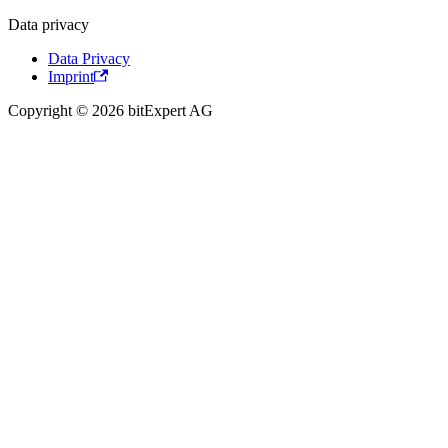
Data privacy
Data Privacy
Imprint
Copyright © 2026 bitExpert AG