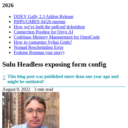
2026
DDEV Gally 2.3 Addon Release
PHPUGMRN 04/26 meetup
How we've built the unKonf ticketshop
Connection Pooling for Onyx AI
Codebase Memory Management for OpenCode
How to customize Sylius Grids?
Nomad Rescheduling Error
Forking Repman (our story)
Sulu Headless exposing form config
This blog post was published more than one year ago and
might be outdated!
August 9, 2022
·
3 min read