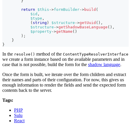
}
return
$this
->
formBuilder
->
build
(
$id
,
$type
,
(
string
)
$structure
->
getUuid
(
)
,
$structure
->
getShadowBaseLanguage
(
)
,
$property
->
getName
(
)
)
;
}
}
In the
method of the
resolve()
ContentTypeResolverInterface
we create a form instance based on the available parameters and in
case that is not possible, build the form for the
shadow language
.
Once the form is built, we iterate over the form children and extract
their names and parts of their configuration. For now, this gives us
enough information to render the fields and send the expected form
contents back to the server.
Tags:
PHP
Sulu
React