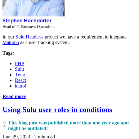
Stephan Hochdörfer
Head of IT Business Operations
In our
Sulu
Headless
project we have a requirement to integrate
Matomo
as a user tracking system.
Tags:
PHP
Sulu
Twig
React
klaro!
Read more
Using Sulu user roles in conditions
This blog post was published more than one year ago and
might be outdated!
June 29, 2023
·
2 min read