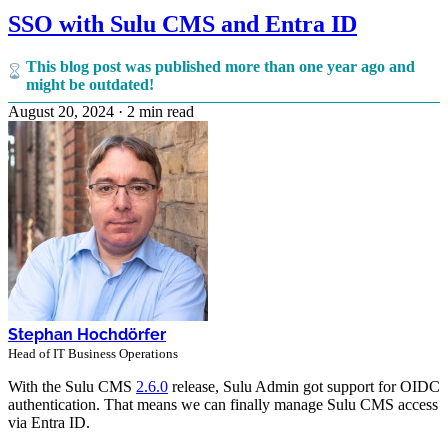
SSO with Sulu CMS and Entra ID
This blog post was published more than one year ago and
might be outdated!
August 20, 2024
·
2 min read
Stephan Hochdörfer
Head of IT Business Operations
With the Sulu CMS
2.6.0
release, Sulu Admin got support for OIDC
authentication. That means we can finally manage Sulu CMS access
via Entra ID.