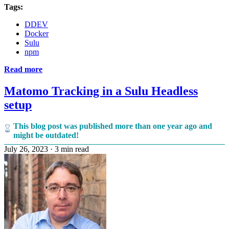
Tags:
DDEV
Docker
Sulu
npm
Read more
Matomo Tracking in a Sulu Headless
setup
This blog post was published more than one year ago and
might be outdated!
July 26, 2023
·
3 min read