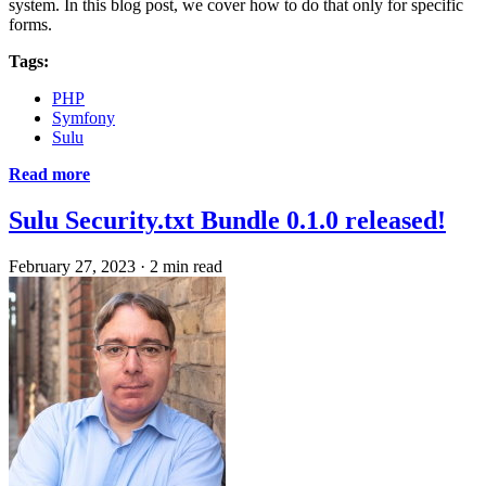
system. In this blog post, we cover how to do that only for specific
forms.
Tags:
PHP
Symfony
Sulu
Read more
Sulu Security.txt Bundle 0.1.0 released!
February 27, 2023
·
2 min read