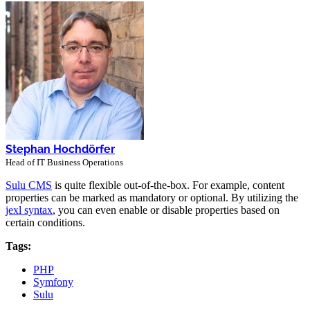
Stephan Hochdörfer
Head of IT Business Operations
Sulu CMS
is quite flexible out-of-the-box. For example, content
properties can be marked as mandatory or optional. By utilizing the
jexl syntax
, you can even enable or disable properties based on
certain conditions.
Tags:
PHP
Symfony
Sulu