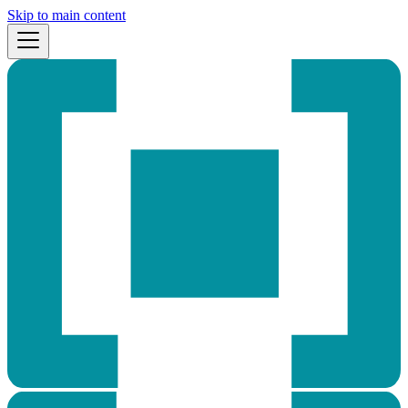
Skip to main content