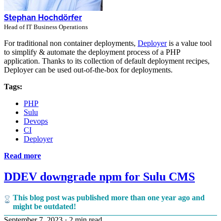
Stephan Hochdörfer
Head of IT Business Operations
For traditional non container deployments,
Deployer
is a value tool
to simplify & automate the deployment process of a PHP
application. Thanks to its collection of default deployment recipes,
Deployer can be used out-of-the-box for deployments.
Tags:
PHP
Sulu
Devops
CI
Deployer
Read more
DDEV downgrade npm for Sulu CMS
This blog post was published more than one year ago and
might be outdated!
September 7, 2023
·
2 min read