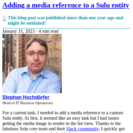
Adding a media reference to a Sulu entity
This blog post was published more than one year ago and
might be outdated!
January 31, 2023
·
4 min read
Stephan Hochdörfer
Head of IT Business Operations
For a current task, I needed to add a media reference to a custom
Sulu entity. At first, it seemed like an easy task but I had issues
getting the media image to render in the list view. Thanks to the
fabulous Sulu core team and their
Slack community
, I quickly got