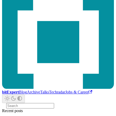
bitExpert
Blog
Archive
Talks
Techradar
Jobs & Career
Recent posts