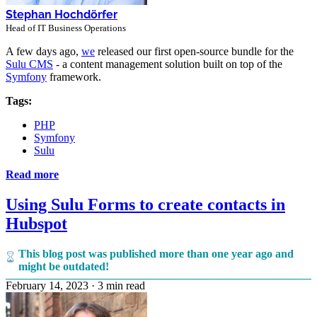
Stephan Hochdörfer
Head of IT Business Operations
A few days ago,
we
released our first open-source bundle for the
Sulu CMS
- a content management solution built on top of the
Symfony
framework.
Tags:
PHP
Symfony
Sulu
Read more
Using Sulu Forms to create contacts in
Hubspot
This blog post was published more than one year ago and
might be outdated!
February 14, 2023
·
3 min read