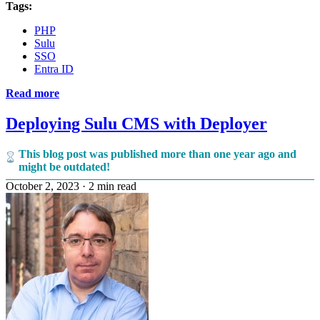
Tags:
PHP
Sulu
SSO
Entra ID
Read more
Deploying Sulu CMS with Deployer
This blog post was published more than one year ago and
might be outdated!
October 2, 2023
·
2 min read