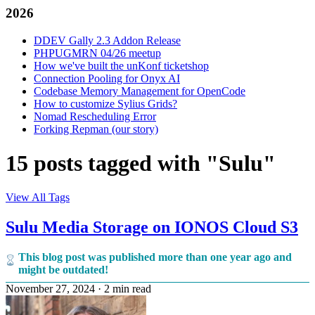
2026
DDEV Gally 2.3 Addon Release
PHPUGMRN 04/26 meetup
How we've built the unKonf ticketshop
Connection Pooling for Onyx AI
Codebase Memory Management for OpenCode
How to customize Sylius Grids?
Nomad Rescheduling Error
Forking Repman (our story)
15 posts tagged with "Sulu"
View All Tags
Sulu Media Storage on IONOS Cloud S3
This blog post was published more than one year ago and
might be outdated!
November 27, 2024
·
2 min read