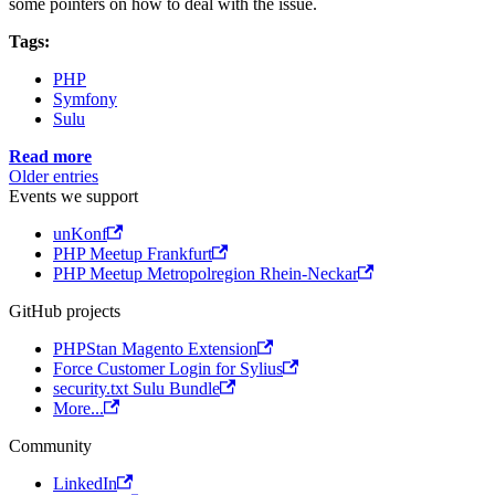
some pointers on how to deal with the issue.
Tags:
PHP
Symfony
Sulu
Read more
Older entries
Events we support
unKonf
PHP Meetup Frankfurt
PHP Meetup Metropolregion Rhein-Neckar
GitHub projects
PHPStan Magento Extension
Force Customer Login for Sylius
security.txt Sulu Bundle
More...
Community
LinkedIn