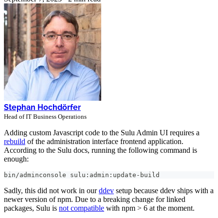
Stephan Hochdörfer
Head of IT Business Operations
Adding custom Javascript code to the Sulu Admin UI requires a
rebuild
of the administration interface frontend application.
According to the Sulu docs, running the following command is
enough:
bin/adminconsole sulu:admin:update-build
Sadly, this did not work in our
ddev
setup because ddev ships with a
newer version of npm. Due to a breaking change for linked
packages, Sulu is
not compatible
with npm > 6 at the moment.