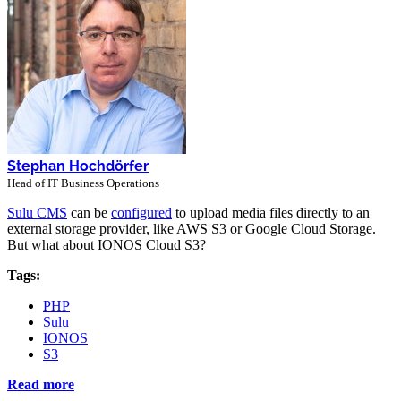
Stephan Hochdörfer
Head of IT Business Operations
Sulu CMS
can be
configured
to upload media files directly to an
external storage provider, like AWS S3 or Google Cloud Storage.
But what about IONOS Cloud S3?
Tags:
PHP
Sulu
IONOS
S3
Read more