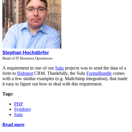
Stephan Hochdörfer
Head of IT Business Operations
A requirement in one of our
Sulu
projects was to send the data of a
form to
Hubspot
CRM. Thankfully, the Sulu
FormsBundle
comes
with a few similar examples (e.g. Mailchimp integration), that made
it easy to figure out how to deal with this requirement.
Tags:
PHP
Symfony
Sulu
Read more