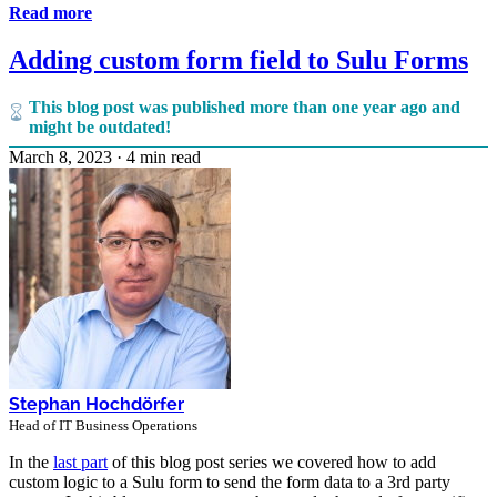
Read more
Adding custom form field to Sulu Forms
This blog post was published more than one year ago and
might be outdated!
March 8, 2023
·
4 min read
Stephan Hochdörfer
Head of IT Business Operations
In the
last part
of this blog post series we covered how to add
custom logic to a Sulu form to send the form data to a 3rd party