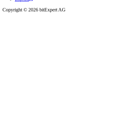
Copyright © 2026 bitExpert AG