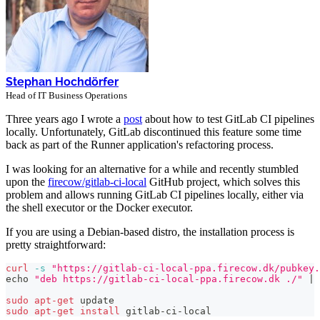
Stephan Hochdörfer
Head of IT Business Operations
Three years ago I wrote a
post
about how to test GitLab CI pipelines
locally. Unfortunately, GitLab discontinued this feature some time
back as part of the Runner application's refactoring process.
I was looking for an alternative for a while and recently stumbled
upon the
firecow/gitlab-ci-local
GitHub project, which solves this
problem and allows running GitLab CI pipelines locally, either via
the shell executor or the Docker executor.
If you are using a Debian-based distro, the installation process is
pretty straightforward:
curl
-s
"https://gitlab-ci-local-ppa.firecow.dk/pubkey.
echo
"deb https://gitlab-ci-local-ppa.firecow.dk ./"
|
sudo
apt-get
 update
sudo
apt-get
install
 gitlab-ci-local