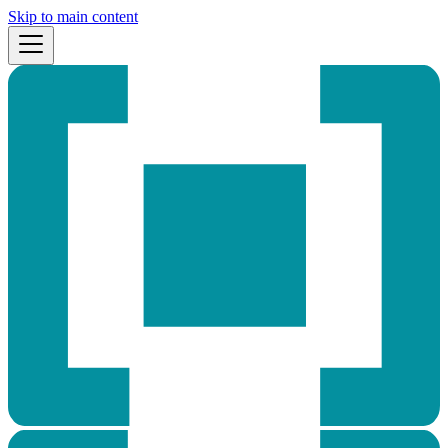
Skip to main content