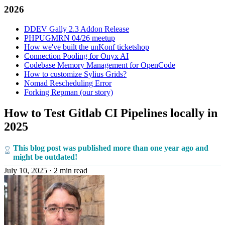
2026
DDEV Gally 2.3 Addon Release
PHPUGMRN 04/26 meetup
How we've built the unKonf ticketshop
Connection Pooling for Onyx AI
Codebase Memory Management for OpenCode
How to customize Sylius Grids?
Nomad Rescheduling Error
Forking Repman (our story)
How to Test Gitlab CI Pipelines locally in
2025
This blog post was published more than one year ago and
might be outdated!
July 10, 2025
·
2 min read