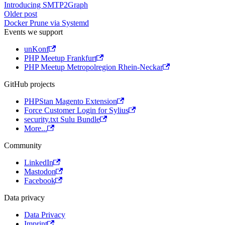
Introducing SMTP2Graph
Older post
Docker Prune via Systemd
Events we support
unKonf
PHP Meetup Frankfurt
PHP Meetup Metropolregion Rhein-Neckar
GitHub projects
PHPStan Magento Extension
Force Customer Login for Sylius
security.txt Sulu Bundle
More...
Community
LinkedIn
Mastodon
Facebook
Data privacy
Data Privacy
Imprint