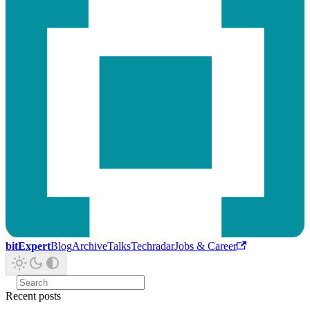
bitExpert
Blog
Archive
Talks
Techradar
Jobs & Career
Recent posts