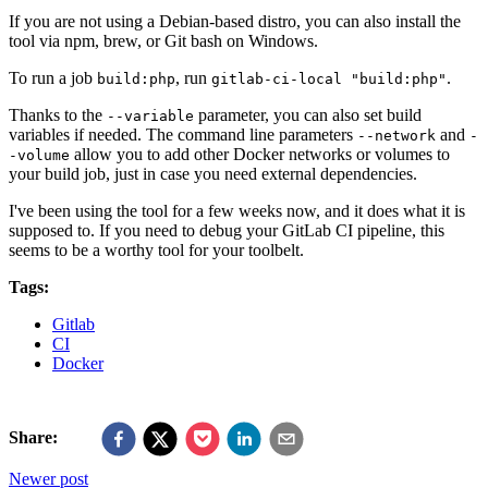
If you are not using a Debian-based distro, you can also install the
tool via npm, brew, or Git bash on Windows.
To run a job
, run
.
build:php
gitlab-ci-local "build:php"
Thanks to the
parameter, you can also set build
--variable
variables if needed. The command line parameters
and
--network
-
allow you to add other Docker networks or volumes to
-volume
your build job, just in case you need external dependencies.
I've been using the tool for a few weeks now, and it does what it is
supposed to. If you need to debug your GitLab CI pipeline, this
seems to be a worthy tool for your toolbelt.
Tags:
Gitlab
CI
Docker
Share:
Newer post