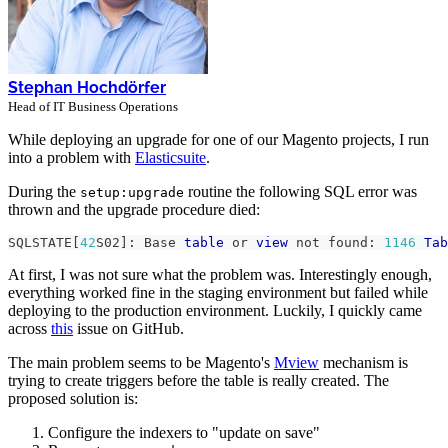
Stephan Hochdörfer
Head of IT Business Operations
While deploying an upgrade for one of our Magento projects, I run
into a problem with
Elasticsuite
.
During the
routine the following SQL error was
setup:upgrade
thrown and the upgrade procedure died:
SQLSTATE
[
42
S02
]
: Base 
table
or
view
not
 found: 
1146
Tab
At first, I was not sure what the problem was. Interestingly enough,
everything worked fine in the staging environment but failed while
deploying to the production environment. Luckily, I quickly came
across
this
issue on GitHub.
The main problem seems to be Magento's
Mview
mechanism is
trying to create triggers before the table is really created. The
proposed solution is:
Configure the indexers to "update on save"