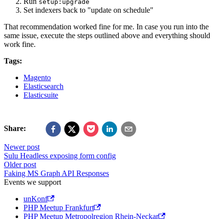
Run
setup:upgrade
Set indexers back to "update on schedule"
That recommendation worked fine for me. In case you run into the
same issue, execute the steps outlined above and everything should
work fine.
Tags:
Magento
Elasticsearch
Elasticsuite
Share:
Newer post
Sulu Headless exposing form config
Older post
Faking MS Graph API Responses
Events we support
unKonf
PHP Meetup Frankfurt
PHP Meetup Metropolregion Rhein-Neckar