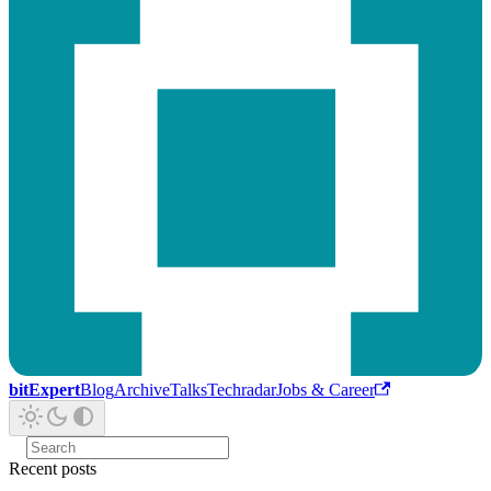
bitExpert
Blog
Archive
Talks
Techradar
Jobs & Career
Recent posts