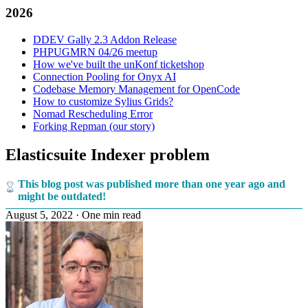
2026
DDEV Gally 2.3 Addon Release
PHPUGMRN 04/26 meetup
How we've built the unKonf ticketshop
Connection Pooling for Onyx AI
Codebase Memory Management for OpenCode
How to customize Sylius Grids?
Nomad Rescheduling Error
Forking Repman (our story)
Elasticsuite Indexer problem
This blog post was published more than one year ago and
might be outdated!
August 5, 2022
·
One min read