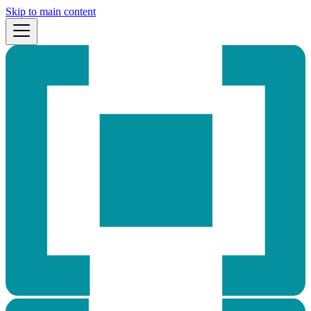
Skip to main content