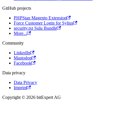
GitHub projects
PHPStan Magento Extension
Force Customer Login for Sylius
security.txt Sulu Bundle
More...
Community
LinkedIn
Mastodon
Facebook
Data privacy
Data Privacy
Imprint
Copyright © 2026 bitExpert AG