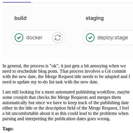
In general, the process is "ok", it just gets a bit annoying when we
need to reschedule blog posts. That process involves a Git commit
with the new date, the Merge Request title needs to be adapted and I
need to update my to-do list task with the new date.
I am still looking for a more automated publishing workflow, maybe
some cronjob that checks the Merge Requests and merges them
automatically but since we have to keep track of the publishing date
either in the title or the description field of the Merge Request, I feel
a bit uncomfortable about it as this could lead to the problems when
parsing and interpreting the publication dates goes wrong.
Tags: