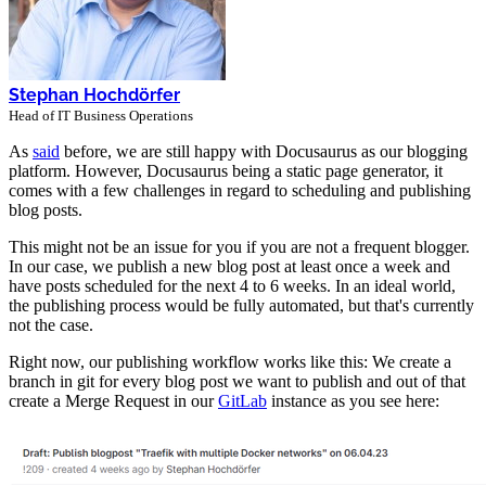
Stephan Hochdörfer
Head of IT Business Operations
As
said
before, we are still happy with Docusaurus as our blogging
platform. However, Docusaurus being a static page generator, it
comes with a few challenges in regard to scheduling and publishing
blog posts.
This might not be an issue for you if you are not a frequent blogger.
In our case, we publish a new blog post at least once a week and
have posts scheduled for the next 4 to 6 weeks. In an ideal world,
the publishing process would be fully automated, but that's currently
not the case.
Right now, our publishing workflow works like this: We create a
branch in git for every blog post we want to publish and out of that
create a Merge Request in our
GitLab
instance as you see here: