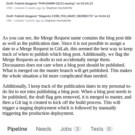
As you can see, the Merge Request name contains the blog post title
as well as the publication date. Since it is not possible to assign a
date to a Merge Request in GitLab, this seemed the best way to keep
track of when to publish which blog post. Additionally, we flag the
Merge Requests as drafts to not accidentally merge them.
Docusaurus does not care when a blog post should be published.
What is merged on the master branch will get published. This makes
the whole situation a bit more complicated than needed.
Additionally, I keep track of the publication dates in my personal to-
do list to not miss publishing a blog post. When a blog post needs to
be published, the draft flag gets removed, it is merged to master, and
then a Git tag is created to kick off the build process. This will
trigger a staging deployment which is followed by manually
triggering the production deployment.