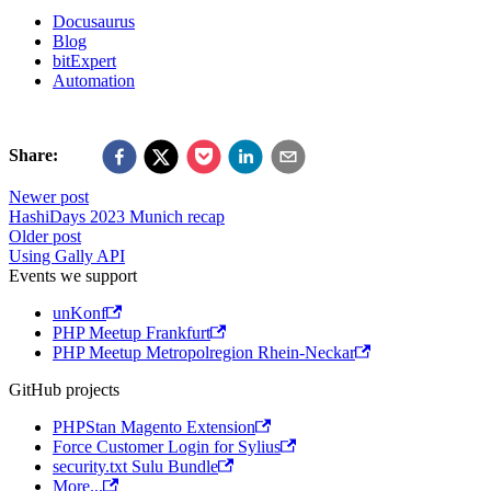
Docusaurus
Blog
bitExpert
Automation
Share:
Newer post
HashiDays 2023 Munich recap
Older post
Using Gally API
Events we support
unKonf
PHP Meetup Frankfurt
PHP Meetup Metropolregion Rhein-Neckar
GitHub projects
PHPStan Magento Extension
Force Customer Login for Sylius
security.txt Sulu Bundle
More...