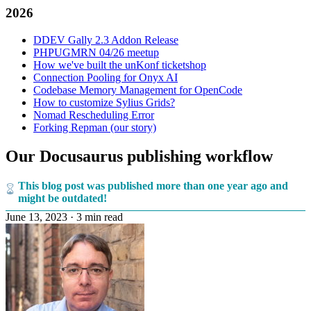
2026
DDEV Gally 2.3 Addon Release
PHPUGMRN 04/26 meetup
How we've built the unKonf ticketshop
Connection Pooling for Onyx AI
Codebase Memory Management for OpenCode
How to customize Sylius Grids?
Nomad Rescheduling Error
Forking Repman (our story)
Our Docusaurus publishing workflow
This blog post was published more than one year ago and
might be outdated!
June 13, 2023
·
3 min read