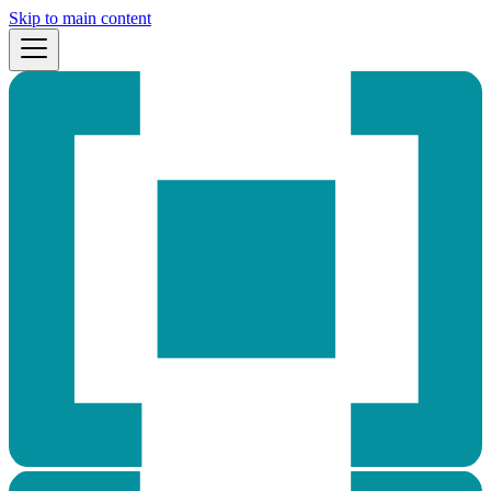
Skip to main content