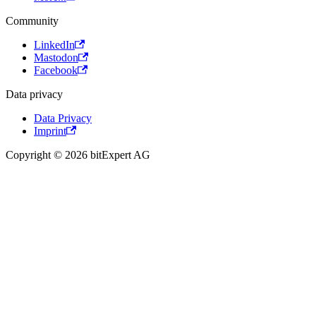
Community
LinkedIn
Mastodon
Facebook
Data privacy
Data Privacy
Imprint
Copyright © 2026 bitExpert AG