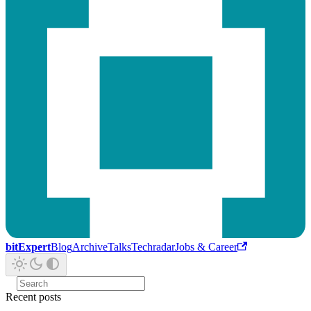
bitExpert
Blog
Archive
Talks
Techradar
Jobs & Career
Recent posts