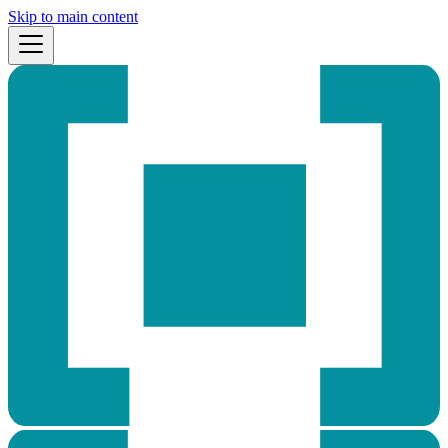
Skip to main content