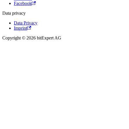
Facebook
Data privacy
Data Privacy
Imprint
Copyright © 2026 bitExpert AG