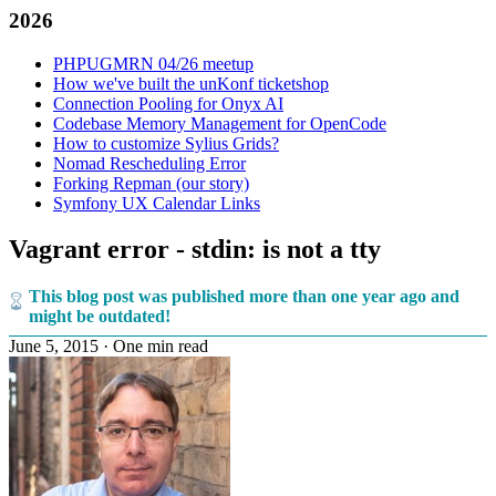
2026
PHPUGMRN 04/26 meetup
How we've built the unKonf ticketshop
Connection Pooling for Onyx AI
Codebase Memory Management for OpenCode
How to customize Sylius Grids?
Nomad Rescheduling Error
Forking Repman (our story)
Symfony UX Calendar Links
Vagrant error - stdin: is not a tty
This blog post was published more than one year ago and
might be outdated!
June 5, 2015
·
One min read