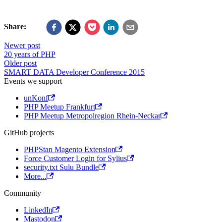
Share:
Newer post
20 years of PHP
Older post
SMART DATA Developer Conference 2015
Events we support
unKonf
PHP Meetup Frankfurt
PHP Meetup Metropolregion Rhein-Neckar
GitHub projects
PHPStan Magento Extension
Force Customer Login for Sylius
security.txt Sulu Bundle
More...
Community
LinkedIn
Mastodon