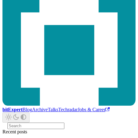
bitExpert
Blog
Archive
Talks
Techradar
Jobs & Career
Recent posts