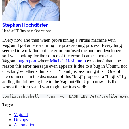
Stephan Hochdörfer
Head of IT Business Operations
Every now and then when provisioning a virtual machine with
Vagrant I got an error during the provisioning process. Everything
seemed to work fine but the error confused me and my developers
so I was looking for the source of the error. I came a across a
Vagrant
bug report
where
Mitchell Hashimoto
explained that "the
reason this error message even appears is due to a bug in Ubuntu not
checking whether stdin is a TTY, and just assuming it is". One of
the comments in the discussion of this "bug" proposed a "bugfix" by
adding the following line to the VagrantFile. Up to now this fix
works fine for us and you might use it as well:
config.ssh.shell = "bash -c 'BASH_ENV=/etc/profile exec
Tags:
Vagrant
Devops
Automation