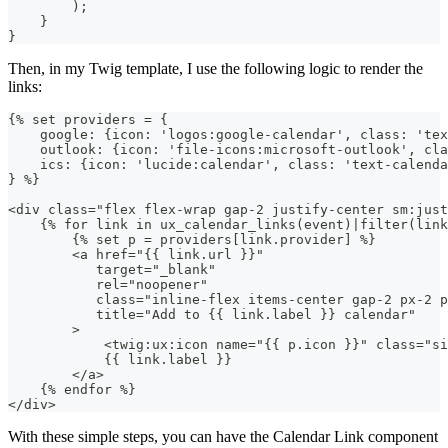
)
;
}
}
Then, in my Twig template, I use the following logic to render the
links:
{% set providers = {
    google: {icon: 'logos:google-calendar', class: 'tex
    outlook: {icon: 'file-icons:microsoft-outlook', cl
    ics: {icon: 'lucide:calendar', class: 'text-calenda
} %}
<div class="flex flex-wrap gap-2 justify-center sm:just
    {% for link in ux_calendar_links(event)|filter(lin
        {% set p = providers[link.provider] %}
        <a href="{{ link.url }}"
           target="_blank"
           rel="noopener"
           class="inline-flex items-center gap-2 px-2 p
           title="Add to {{ link.label }} calendar"
        >
            <twig:ux:icon name="{{ p.icon }}" class="si
            {{ link.label }}
        </a>
    {% endfor %}
</div>
With these simple steps, you can have the Calendar Link component