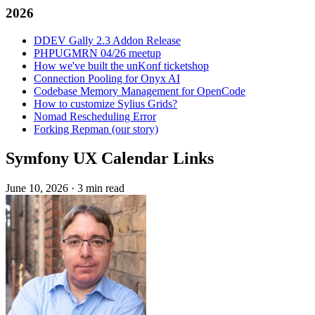
2026
DDEV Gally 2.3 Addon Release
PHPUGMRN 04/26 meetup
How we've built the unKonf ticketshop
Connection Pooling for Onyx AI
Codebase Memory Management for OpenCode
How to customize Sylius Grids?
Nomad Rescheduling Error
Forking Repman (our story)
Symfony UX Calendar Links
June 10, 2026
·
3 min read