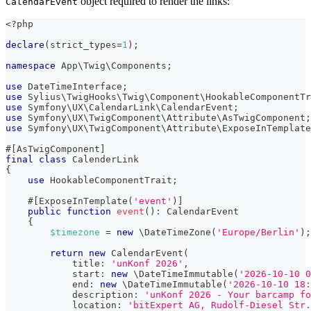
object required to render the links:
CalendarEvent
<?php
declare
(
strict_types
=
1
)
;
namespace
App
\
Twig
\
Components
;
use
DateTimeInterface
;
use
Sylius
\
TwigHooks
\
Twig
\
Component
\
HookableComponentTr
use
Symfony
\
UX
\
CalendarLink
\
CalendarEvent
;
use
Symfony
\
UX
\
TwigComponent
\
Attribute
\
AsTwigComponent
;
use
Symfony
\
UX
\
TwigComponent
\
Attribute
\
ExposeInTemplate
#[
AsTwigComponent
]
final
class
CalenderLink
{
use
HookableComponentTrait
;
#[
ExposeInTemplate
(
'event'
)
]
public
function
event
(
)
:
CalendarEvent
{
$timezone
=
new
\
DateTimeZone
(
'Europe/Berlin'
)
;
return
new
CalendarEvent
(
title
:
'unKonf 2026'
,
start
:
new
\
DateTimeImmutable
(
'2026-10-10 0
end
:
new
\
DateTimeImmutable
(
'2026-10-10 18:
description
:
'unKonf 2026 - Your barcamp fo
location
:
'bitExpert AG, Rudolf-Diesel Str.