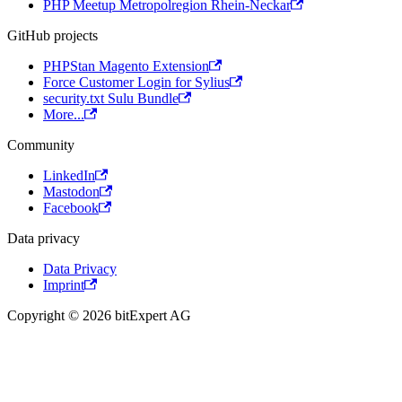
PHP Meetup Metropolregion Rhein-Neckar
GitHub projects
PHPStan Magento Extension
Force Customer Login for Sylius
security.txt Sulu Bundle
More...
Community
LinkedIn
Mastodon
Facebook
Data privacy
Data Privacy
Imprint
Copyright © 2026 bitExpert AG