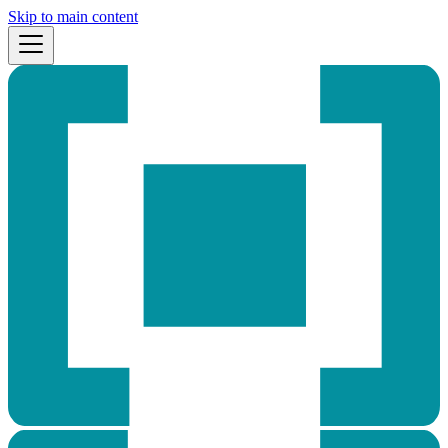
Skip to main content