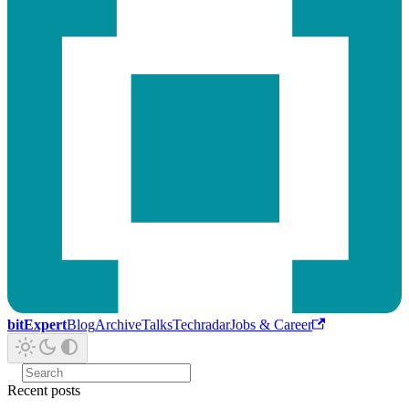
bitExpert
Blog
Archive
Talks
Techradar
Jobs & Career
Recent posts