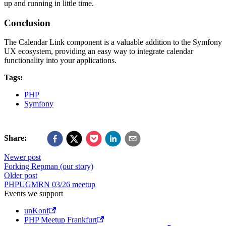
up and running in little time.
Conclusion
The Calendar Link component is a valuable addition to the Symfony
UX ecosystem, providing an easy way to integrate calendar
functionality into your applications.
Tags:
PHP
Symfony
Share:
Newer post
Forking Repman (our story)
Older post
PHPUGMRN 03/26 meetup
Events we support
unKonf
PHP Meetup Frankfurt