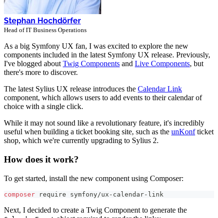
Stephan Hochdörfer
Head of IT Business Operations
As a big Symfony UX fan, I was excited to explore the new
components included in the latest Symfony UX release. Previously,
I've blogged about
Twig Components
and
Live Components
, but
there's more to discover.
The latest Sylius UX release introduces the
Calendar Link
component, which allows users to add events to their calendar of
choice with a single click.
While it may not sound like a revolutionary feature, it's incredibly
useful when building a ticket booking site, such as the
unKonf
ticket
shop, which we're currently upgrading to Sylius 2.
How does it work?
To get started, install the new component using Composer:
composer
 require symfony/ux-calendar-link
Next, I decided to create a Twig Component to generate the