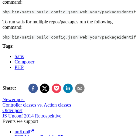
command:
php bin/satis build config.json web your/packageidentif
To run satis for multiple repos/packages run the following
command:
php bin/satis build config.json web your/packageidentif
Tags:
Satis
Composer
PHP
Share:
Newer post
Controller classes vs. Action classes
Older post
JS Unconf 2014 Retrospektive
Events we support
unKonf