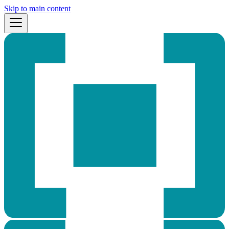
Skip to main content