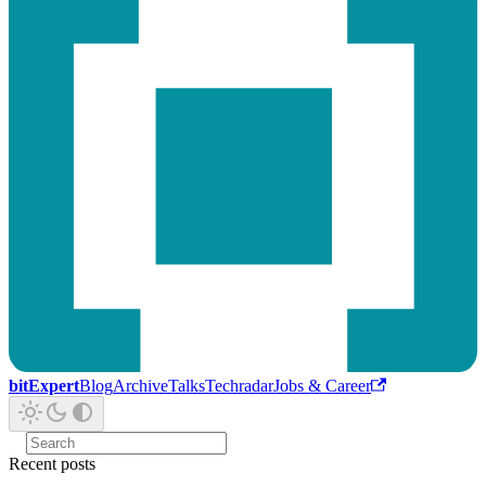
bitExpert
Blog
Archive
Talks
Techradar
Jobs & Career
Recent posts