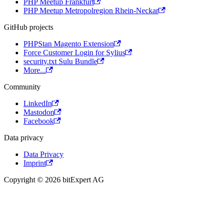
PHP Meetup Frankfurt
PHP Meetup Metropolregion Rhein-Neckar
GitHub projects
PHPStan Magento Extension
Force Customer Login for Sylius
security.txt Sulu Bundle
More...
Community
LinkedIn
Mastodon
Facebook
Data privacy
Data Privacy
Imprint
Copyright © 2026 bitExpert AG