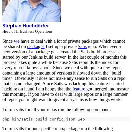
Stephan Hochdörfer
Head of IT Business Operations
Since
we
have to deal with a lot of private packages which cannot
be shared on
packagist
I set-up a private
Satis
repo. Whenever a
new version of a package gets created the Satis build process is
started by our Jenkins build server. In the last couple of months this
process takes quite a while because Satis rebuilds the index for
every repo it knows about. Since we deal with quite a few repos
containing a large amount of versions it slowed down the "build
time". Obviously it does not make any sense to run Satis on a repo
that has not changed. Since Satis was lacking this feature I started
hacking on it and I am happy that the
feature
got merged into master
this morning. If you have to deal with large repos or a large number
of repos you might want to give it a try.This is how things work:
To run satis for all your repos run the following command:
php bin/satis build config.json web
To run satis for one specific repo/package run the following