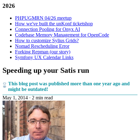
2026
PHPUGMRN 04/26 meetup
How we've built the unKonf ticketshop
Connection Pooling for Onyx AI
Codebase Memory Management for OpenCode
How to customize Sylius Grids?
Nomad Rescheduling Error
Forking Repman (our story)
Symfony UX Calendar Links
Speeding up your Satis run
This blog post was published more than one year ago and
might be outdated!
May 1, 2014
·
2 min read