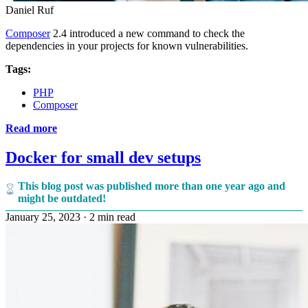
Daniel Ruf
Composer
2.4 introduced a new command to check the
dependencies in your projects for known vulnerabilities.
Tags:
PHP
Composer
Read more
Docker for small dev setups
This blog post was published more than one year ago and
might be outdated!
January 25, 2023
·
2 min read