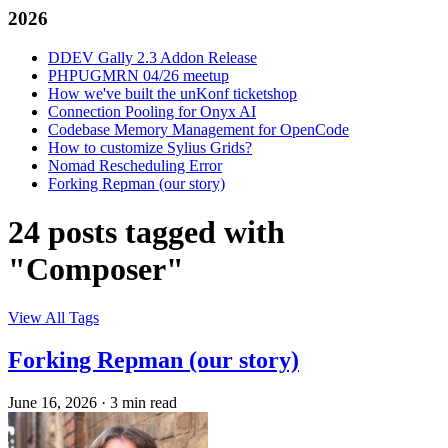
2026
DDEV Gally 2.3 Addon Release
PHPUGMRN 04/26 meetup
How we've built the unKonf ticketshop
Connection Pooling for Onyx AI
Codebase Memory Management for OpenCode
How to customize Sylius Grids?
Nomad Rescheduling Error
Forking Repman (our story)
24 posts tagged with
"Composer"
View All Tags
Forking Repman (our story)
June 16, 2026
·
3 min read