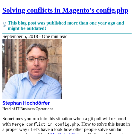
Solving conflicts in Magento's config.php
This blog post was published more than one year ago and
might be outdated!
September 5, 2018
·
One min read
Stephan Hochdörfer
Head of IT Business Operations
Sometimes you run into this situation when a git pull will respond
with
. How to solve this issue in
Merge conflict in config.php
a proper way? Let's have a look how other people solve similar