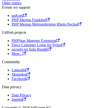
Older entries
Events we support
unKonf
PHP Meetup Frankfurt
PHP Meetup Metropolregion Rhein-Neckar
GitHub projects
PHPStan Magento Extension
Force Customer Login for Sylius
security.txt Sulu Bundle
More...
Community
LinkedIn
Mastodon
Facebook
Data privacy
Data Privacy
Imprint
Copyright © 2026 bitExpert AG