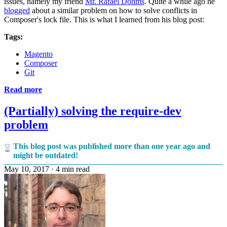
issues, namely my friend
Mr. Rafael Dohms
. Quite a while ago he
blogged
about a similar problem on how to solve conflicts in
Composer's lock file. This is what I learned from his blog post:
Tags:
Magento
Composer
Git
Read more
(Partially) solving the require-dev
problem
This blog post was published more than one year ago and
might be outdated!
May 10, 2017
·
4 min read