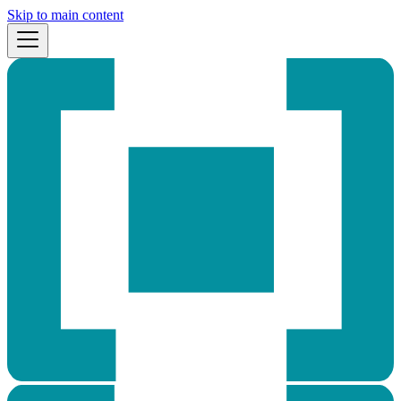
Skip to main content