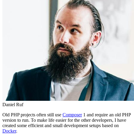
Daniel Ruf
Old PHP projects often still use
Composer
1 and require an old PHP
version to run. To make life easier for the other developers, I have
created some efficient and small development setups based on
Docker
.