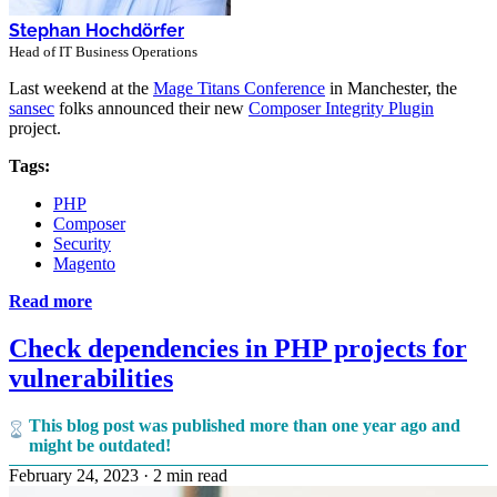
Stephan Hochdörfer
Head of IT Business Operations
Last weekend at the
Mage Titans Conference
in Manchester, the
sansec
folks announced their new
Composer Integrity Plugin
project.
Tags:
PHP
Composer
Security
Magento
Read more
Check dependencies in PHP projects for
vulnerabilities
This blog post was published more than one year ago and
might be outdated!
February 24, 2023
·
2 min read