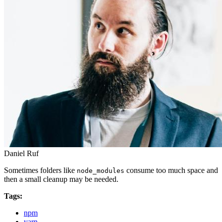
Daniel Ruf
Sometimes folders like
consume too much space and
node_modules
then a small cleanup may be needed.
Tags:
npm
yarn