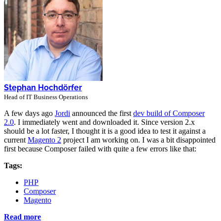
Stephan Hochdörfer
Head of IT Business Operations
A few days ago
Jordi
announced the first
dev build of Composer
2.0
. I immediately went and downloaded it. Since version 2.x
should be a lot faster, I thought it is a good idea to test it against a
current
Magento 2
project I am working on. I was a bit disappointed
first because Composer failed with quite a few errors like that:
Tags:
PHP
Composer
Magento
Read more