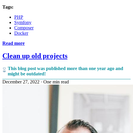
Tags:
PHP
Symfony
Composer
Docker
Read more
Clean up old projects
This blog post was published more than one year ago and
might be outdated!
December 27, 2022
·
One min read