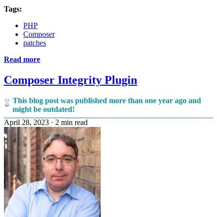
Tags:
PHP
Composer
patches
Read more
Composer Integrity Plugin
This blog post was published more than one year ago and
might be outdated!
April 28, 2023
·
2 min read