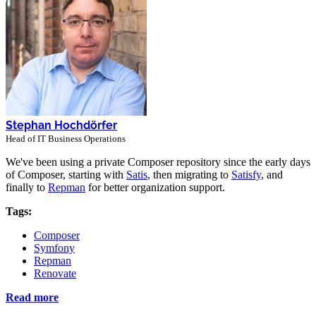
Stephan Hochdörfer
Head of IT Business Operations
We've been using a private Composer repository since the early days
of Composer, starting with
Satis
, then migrating to
Satisfy
, and
finally to
Repman
for better organization support.
Tags:
Composer
Symfony
Repman
Renovate
Read more