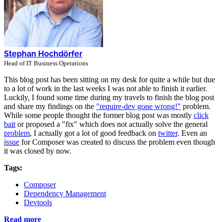
Stephan Hochdörfer
Head of IT Business Operations
This blog post has been sitting on my desk for quite a while but due
to a lot of work in the last weeks I was not able to finish it earlier.
Luckily, I found some time during my travels to finish the blog post
and share my findings on the
"require-dev gone wrong!"
problem.
While some people thought the former blog post was mostly
click
bait
or proposed a "fix" which does not actually solve the general
problem
, I actually got a lot of good feedback on
twitter
. Even an
issue
for Composer was created to discuss the problem even though
it was closed by now.
Tags:
Composer
Dependency Management
Devtools
Read more