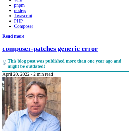
pnpm
nodejs
Javascript
PHP
Composer
Read more
composer-patches generic error
This blog post was published more than one year ago and
might be outdated!
April 20, 2022
·
2 min read