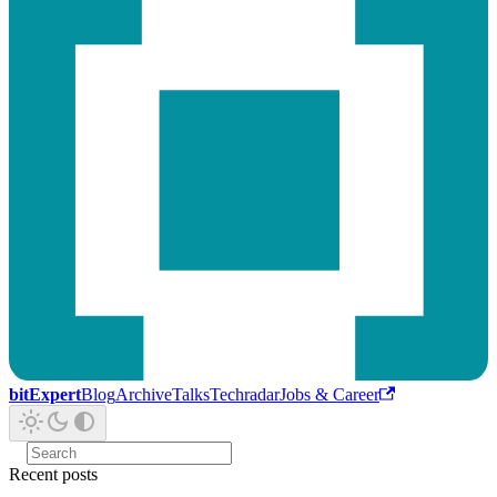
bitExpert
Blog
Archive
Talks
Techradar
Jobs & Career
Recent posts