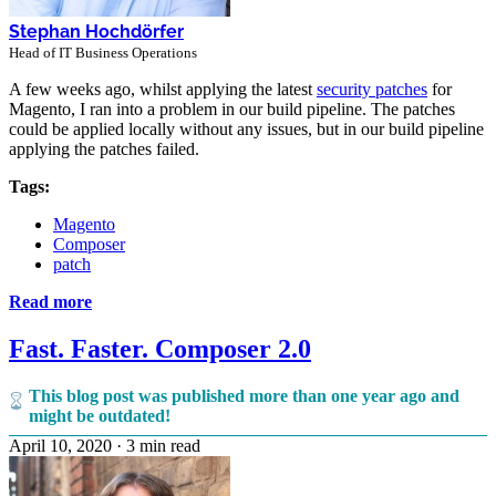
Stephan Hochdörfer
Head of IT Business Operations
A few weeks ago, whilst applying the latest
security patches
for
Magento, I ran into a problem in our build pipeline. The patches
could be applied locally without any issues, but in our build pipeline
applying the patches failed.
Tags:
Magento
Composer
patch
Read more
Fast. Faster. Composer 2.0
This blog post was published more than one year ago and
might be outdated!
April 10, 2020
·
3 min read