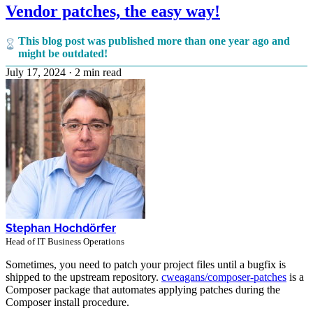
Vendor patches, the easy way!
This blog post was published more than one year ago and
might be outdated!
July 17, 2024
·
2 min read
Stephan Hochdörfer
Head of IT Business Operations
Sometimes, you need to patch your project files until a bugfix is
shipped to the upstream repository.
cweagans/composer-patches
is a
Composer package that automates applying patches during the
Composer install procedure.