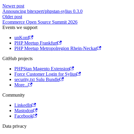
Newer post
Announcing bitexpert/phpstan-sylius 0.3.0
Older post
Ecommerce Open Source Summit 2026
Events we support
unKonf
PHP Meetup Frankfurt
PHP Meetup Metropolregion Rhein-Neckar
GitHub projects
PHPStan Magento Extension
Force Customer Login for Sylius
security.txt Sulu Bundle
More...
Community
LinkedIn
Mastodon
Facebook
Data privacy