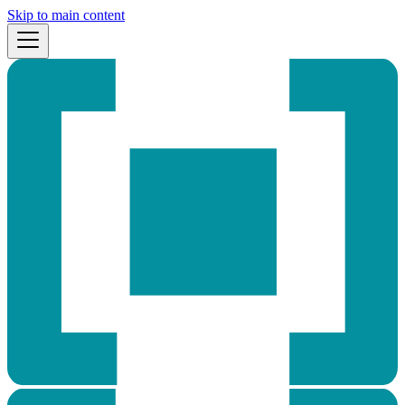
Skip to main content