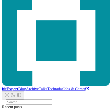
bitExpert
Blog
Archive
Talks
Techradar
Jobs & Career
Recent posts