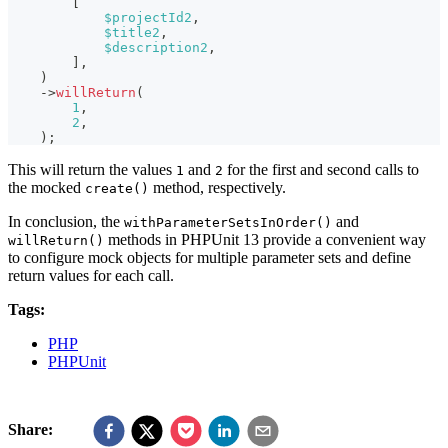
[
$projectId2
,
$title2
,
$description2
,
]
,
)
->
willReturn
(
1
,
2
,
)
;
This will return the values
and
for the first and second calls to
1
2
the mocked
method, respectively.
create()
In conclusion, the
and
withParameterSetsInOrder()
methods in PHPUnit 13 provide a convenient way
willReturn()
to configure mock objects for multiple parameter sets and define
return values for each call.
Tags:
PHP
PHPUnit
Share: