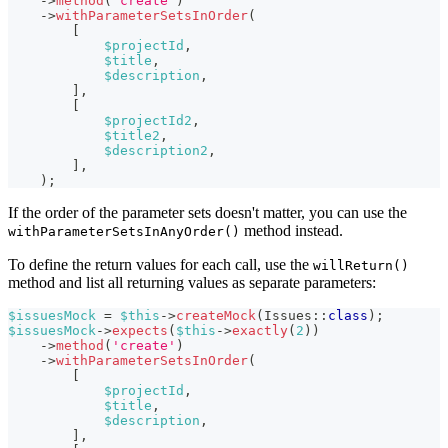
->
method
(
'create'
)
->
withParameterSetsInOrder
(
[
$projectId
,
$title
,
$description
,
]
,
[
$projectId2
,
$title2
,
$description2
,
]
,
)
;
If the order of the parameter sets doesn't matter, you can use the
method instead.
withParameterSetsInAnyOrder()
To define the return values for each call, use the
willReturn()
method and list all returning values as separate parameters:
$issuesMock
=
$this
->
createMock
(
Issues
::
class
)
;
$issuesMock
->
expects
(
$this
->
exactly
(
2
)
)
->
method
(
'create'
)
->
withParameterSetsInOrder
(
[
$projectId
,
$title
,
$description
,
]
,