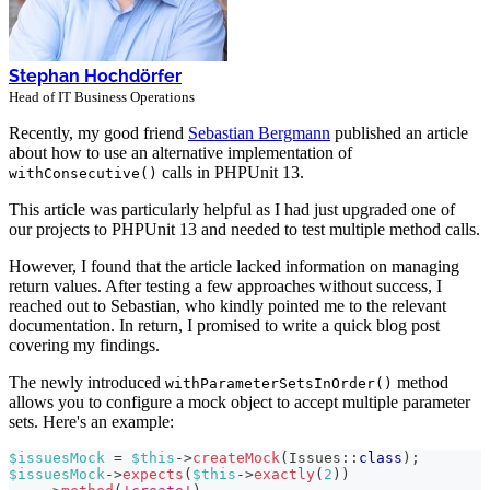
Stephan Hochdörfer
Head of IT Business Operations
Recently, my good friend
Sebastian Bergmann
published an article
about how to use an alternative implementation of
calls in PHPUnit 13.
withConsecutive()
This article was particularly helpful as I had just upgraded one of
our projects to PHPUnit 13 and needed to test multiple method calls.
However, I found that the article lacked information on managing
return values. After testing a few approaches without success, I
reached out to Sebastian, who kindly pointed me to the relevant
documentation. In return, I promised to write a quick blog post
covering my findings.
The newly introduced
method
withParameterSetsInOrder()
allows you to configure a mock object to accept multiple parameter
sets. Here's an example:
$issuesMock
=
$this
->
createMock
(
Issues
::
class
)
;
$issuesMock
->
expects
(
$this
->
exactly
(
2
)
)