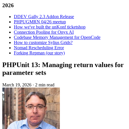
2026
DDEV Gally 2.3 Addon Release
PHPUGMRN 04/26 meetup
How we've built the unKonf ticketshop
Connection Pooling for Onyx AI
Codebase Memory Management for OpenCode
How to customize Sylius Grids?
Nomad Rescheduling Error
Forking Repman (our story)
PHPUnit 13: Managing return values for
parameter sets
March 19, 2026
·
2 min read