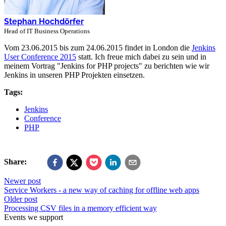
Stephan Hochdörfer
Head of IT Business Operations
Vom 23.06.2015 bis zum 24.06.2015 findet in London die
Jenkins
User Conference 2015
statt. Ich freue mich dabei zu sein und in
meinem Vortrag "Jenkins for PHP projects" zu berichten wie wir
Jenkins in unseren PHP Projekten einsetzen.
Tags:
Jenkins
Conference
PHP
Share:
Newer post
Service Workers - a new way of caching for offline web apps
Older post
Processing CSV files in a memory efficient way
Events we support