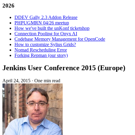
2026
DDEV Gally 2.3 Addon Release
PHPUGMRN 04/26 meetup
How we've built the unKonf ticketshop
Connection Pooling for Onyx AI
Codebase Memory Management for OpenCode
How to customize Sylius Grids?
Nomad Rescheduling Error
Forking Repman (our story)
Jenkins User Conference 2015 (Europe)
April 24, 2015
·
One min read