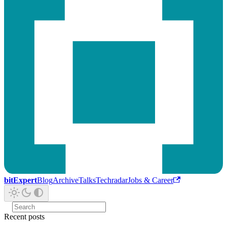
bitExpert
Blog
Archive
Talks
Techradar
Jobs & Career
Recent posts