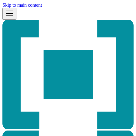
Skip to main content