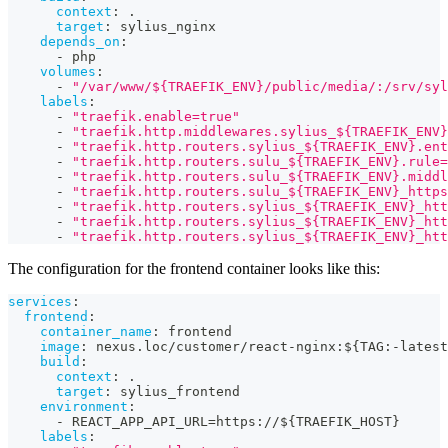
context
:
 .
target
:
 sylius_nginx
depends_on
:
-
 php
volumes
:
-
"/var/www/${TRAEFIK_ENV}/public/media/:/srv/syl
labels
:
-
"traefik.enable=true"
-
"traefik.http.middlewares.sylius_${TRAEFIK_ENV
-
"traefik.http.routers.sylius_${TRAEFIK_ENV}.ent
-
"traefik.http.routers.sulu_${TRAEFIK_ENV}.rule
-
"traefik.http.routers.sulu_${TRAEFIK_ENV}.middl
-
"traefik.http.routers.sulu_${TRAEFIK_ENV}_http
-
"traefik.http.routers.sylius_${TRAEFIK_ENV}_htt
-
"traefik.http.routers.sylius_${TRAEFIK_ENV}_htt
-
"traefik.http.routers.sylius_${TRAEFIK_ENV}_htt
The configuration for the frontend container looks like this:
services
:
frontend
:
container_name
:
 frontend
image
:
 nexus.loc/customer/react
-
nginx
:
$
{
TAG
:
-
latest
build
:
context
:
 .
target
:
 sylius_frontend
environment
:
-
 REACT_APP_API_URL=https
:
//$
{
TRAEFIK_HOST
}
labels
: