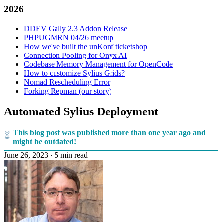
2026
DDEV Gally 2.3 Addon Release
PHPUGMRN 04/26 meetup
How we've built the unKonf ticketshop
Connection Pooling for Onyx AI
Codebase Memory Management for OpenCode
How to customize Sylius Grids?
Nomad Rescheduling Error
Forking Repman (our story)
Automated Sylius Deployment
This blog post was published more than one year ago and
might be outdated!
June 26, 2023
·
5 min read