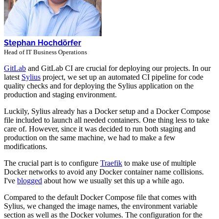
Stephan Hochdörfer
Head of IT Business Operations
GitLab
and GitLab CI are crucial for deploying our projects. In our
latest
Sylius
project, we set up an automated CI pipeline for code
quality checks and for deploying the Sylius application on the
production and staging environment.
Luckily, Sylius already has a Docker setup and a Docker Compose
file included to launch all needed containers. One thing less to take
care of. However, since it was decided to run both staging and
production on the same machine, we had to make a few
modifications.
The crucial part is to configure
Traefik
to make use of multiple
Docker networks to avoid any Docker container name collisions.
I've
blogged
about how we usually set this up a while ago.
Compared to the default Docker Compose file that comes with
Sylius, we changed the image names, the environment variable
section as well as the Docker volumes. The configuration for the