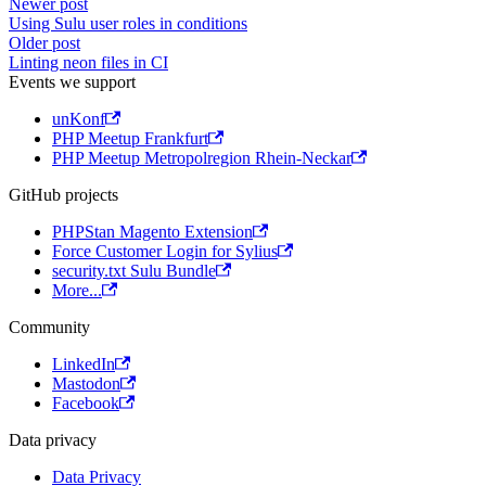
Newer post
Using Sulu user roles in conditions
Older post
Linting neon files in CI
Events we support
unKonf
PHP Meetup Frankfurt
PHP Meetup Metropolregion Rhein-Neckar
GitHub projects
PHPStan Magento Extension
Force Customer Login for Sylius
security.txt Sulu Bundle
More...
Community
LinkedIn
Mastodon
Facebook
Data privacy
Data Privacy