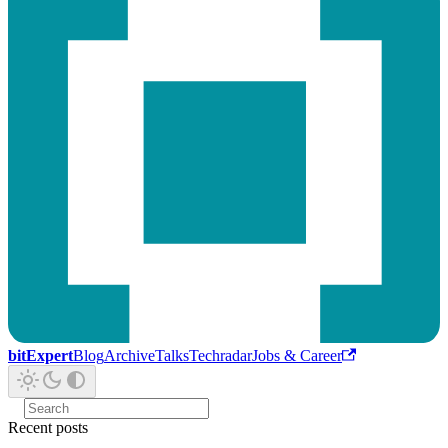
bitExpert
Blog
Archive
Talks
Techradar
Jobs & Career
Recent posts