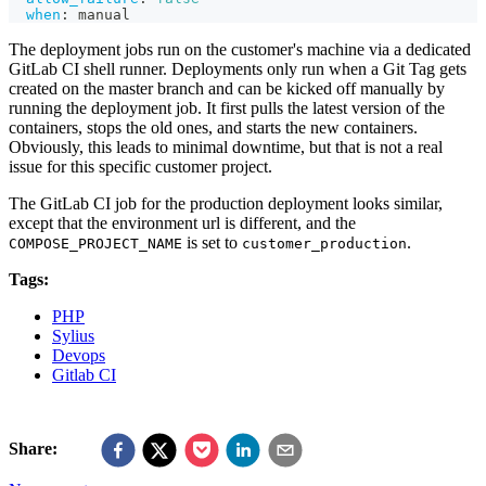
when
:
 manual
The deployment jobs run on the customer's machine via a dedicated
GitLab CI shell runner. Deployments only run when a Git Tag gets
created on the master branch and can be kicked off manually by
running the deployment job. It first pulls the latest version of the
containers, stops the old ones, and starts the new containers.
Obviously, this leads to minimal downtime, but that is not a real
issue for this specific customer project.
The GitLab CI job for the production deployment looks similar,
except that the environment url is different, and the
is set to
.
COMPOSE_PROJECT_NAME
customer_production
Tags:
PHP
Sylius
Devops
Gitlab CI
Share: