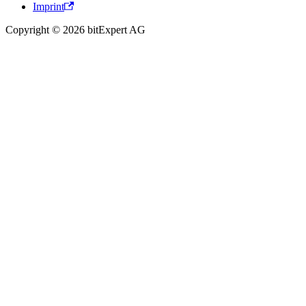
Imprint
Copyright © 2026 bitExpert AG