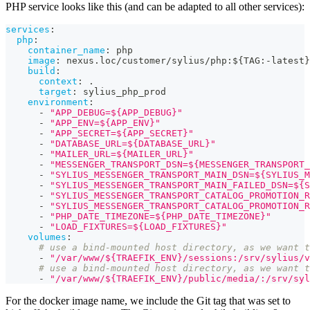
PHP service looks like this (and can be adapted to all other services):
services
:
php
:
container_name
:
 php
image
:
 nexus.loc/customer/sylius/php
:
$
{
TAG
:
-
latest
}
build
:
context
:
 .
target
:
 sylius_php_prod
environment
:
-
"APP_DEBUG=${APP_DEBUG}"
-
"APP_ENV=${APP_ENV}"
-
"APP_SECRET=${APP_SECRET}"
-
"DATABASE_URL=${DATABASE_URL}"
-
"MAILER_URL=${MAILER_URL}"
-
"MESSENGER_TRANSPORT_DSN=${MESSENGER_TRANSPORT_
-
"SYLIUS_MESSENGER_TRANSPORT_MAIN_DSN=${SYLIUS_M
-
"SYLIUS_MESSENGER_TRANSPORT_MAIN_FAILED_DSN=${S
-
"SYLIUS_MESSENGER_TRANSPORT_CATALOG_PROMOTION_R
-
"SYLIUS_MESSENGER_TRANSPORT_CATALOG_PROMOTION_R
-
"PHP_DATE_TIMEZONE=${PHP_DATE_TIMEZONE}"
-
"LOAD_FIXTURES=${LOAD_FIXTURES}"
volumes
:
# use a bind-mounted host directory, as we want t
-
"/var/www/${TRAEFIK_ENV}/sessions:/srv/sylius/v
# use a bind-mounted host directory, as we want t
-
"/var/www/${TRAEFIK_ENV}/public/media/:/srv/syl
For the docker image name, we include the Git tag that was set to