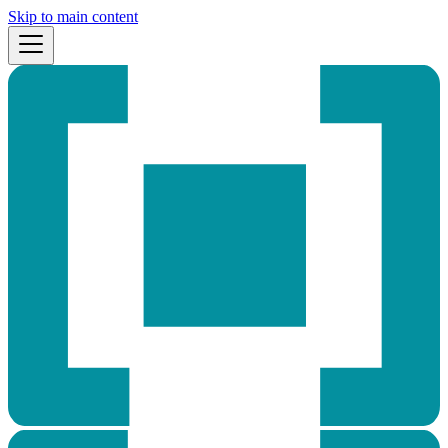
Skip to main content