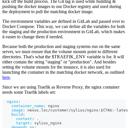
kick off the build process. The Git tag is used while building &
pushing the docker images to our Docker registry and used during
the deployment to pull the matching docker image.
The environment variables are defined in GitLab and passed over to
Docker Compose. This way, we can define all the variables for both
the staging and the production environment in GitLab, which makes
it easier to change them if needed.
Because both the production and staging systems run on the same
server, we must ensure that the volume mounts point to different
directories. That's what the $TRAEFIK_ENV variable is for. It will
either contain the string "staging" or "production". And besides
setting the volume mounts for the instance, it is also used for
launching the container in the matching docker network, as outlined
here
.
Since we are using Traefik as Reverse Proxy, the nginx container
needs some Traefik labels set:
nginx
:
container_name
:
 nginx
image
:
 nexus.loc/customer/sylius/nginx
:
$
{
TAG
:
-
lates
build
:
context
:
 .
target
:
 sylius_nginx
depends_on
: