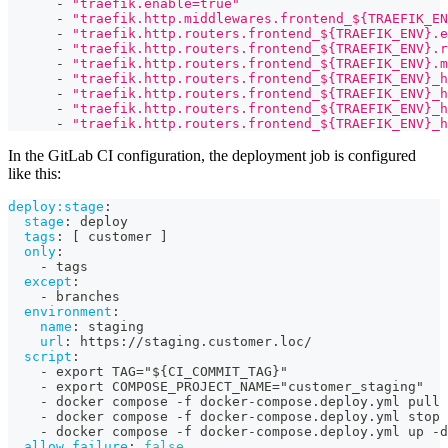
-
"traefik.enable=true"
-
"traefik.http.middlewares.frontend_${TRAEFIK_EN
-
"traefik.http.routers.frontend_${TRAEFIK_ENV}.e
-
"traefik.http.routers.frontend_${TRAEFIK_ENV}.r
-
"traefik.http.routers.frontend_${TRAEFIK_ENV}.m
-
"traefik.http.routers.frontend_${TRAEFIK_ENV}_h
-
"traefik.http.routers.frontend_${TRAEFIK_ENV}_h
-
"traefik.http.routers.frontend_${TRAEFIK_ENV}_h
-
"traefik.http.routers.frontend_${TRAEFIK_ENV}_h
In the GitLab CI configuration, the deployment job is configured
like this:
deploy:stage
:
stage
:
 deploy
tags
:
[
 customer 
]
only
:
-
 tags
except
:
-
 branches
environment
:
name
:
 staging
url
:
 https
:
//staging.customer.loc/
script
:
-
 export TAG="$
{
CI_COMMIT_TAG
}
"
-
 export COMPOSE_PROJECT_NAME="customer_staging"
-
 docker compose 
-
f docker
-
compose.deploy.yml pull
-
 docker compose 
-
f docker
-
compose.deploy.yml stop 
-
 docker compose 
-
f docker
-
compose.deploy.yml up 
-
d
allow_failure
:
false