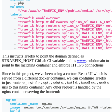
-
 php
volumes
:
-
"/var/www/${TRAEFIK_ENV}/public/media/:/srv/syl
labels
:
-
"traefik.enable=true"
-
"traefik.http.middlewares.sylius_${TRAEFIK_ENV
-
"traefik.http.routers.sylius_${TRAEFIK_ENV}.ent
-
"traefik.http.routers.sylius_${TRAEFIK_ENV}.rul
-
"traefik.http.routers.sylius_${TRAEFIK_ENV}.mid
-
"traefik.http.routers.sylius_${TRAEFIK_ENV}_htt
-
"traefik.http.routers.sylius_${TRAEFIK_ENV}_htt
-
"traefik.http.routers.sylius_${TRAEFIK_ENV}_htt
-
"traefik.http.routers.sylius_${TRAEFIK_ENV}_htt
This instructs Traefik to point the domain defined as
$TRAEFIK_HOST GitLab CI variable and its
www
. subdomain to
point to the matching container and enforce HTTPS connections.
Since in this project, we've been using a custom React UI which is
served from a different docker container, we can configure Traefik
to just route requests for
,
,
,
,
/api
/admin
/build
/bundles
/media
urls to this nginx container. Any other request is handled by the
nginx container serving the frontend:
nginx
:
container_name
:
 nginx
image
:
 nexus.loc/customer/sylius/nginx
:
$
{
TAG
:
-
lates
build
: