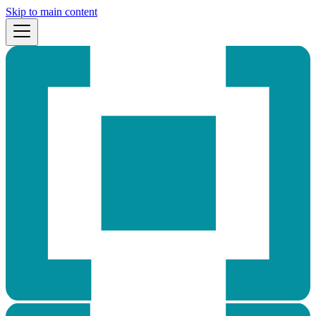
Skip to main content