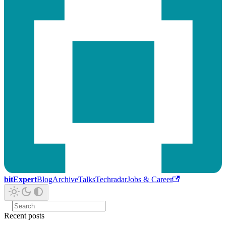
bitExpert
Blog
Archive
Talks
Techradar
Jobs & Career
Recent posts