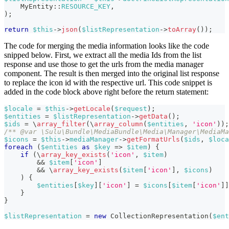
MyEntity
::
RESOURCE_KEY
,
)
;
return
$this
->
json
(
$listRepresentation
->
toArray
(
)
)
;
The code for merging the media information looks like the code
snipped below. First, we extract all the media Ids from the list
response and use those to get the urls from the media manager
component. The result is then merged into the original list response
to replace the icon id with the respective url. This code snippet is
added in the code block above right before the return statement:
$locale
=
$this
->
getLocale
(
$request
)
;
$entities
=
$listRepresentation
->
getData
(
)
;
$ids
=
\
array_filter
(
\
array_column
(
$entities
,
'icon'
)
)
;
/** @var \Sulu\Bundle\MediaBundle\Media\Manager\MediaMa
$icons
=
$this
->
mediaManager
->
getFormatUrls
(
$ids
,
$loca
foreach
(
$entities
as
$key
=>
$item
)
{
if
(
\
array_key_exists
(
'icon'
,
$item
)
&&
$item
[
'icon'
]
&&
\
array_key_exists
(
$item
[
'icon'
]
,
$icons
)
)
{
$entities
[
$key
]
[
'icon'
]
=
$icons
[
$item
[
'icon'
]
]
}
}
$listRepresentation
=
new
CollectionRepresentation
(
$ent