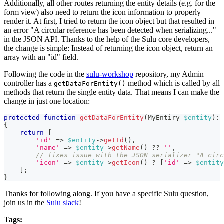
Additionally, all other routes returning the entity details (e.g. for the
form view) also need to return the icon information to properly
render it. At first, I tried to return the icon object but that resulted in
an error "A circular reference has been detected when serializing..."
in the JSON API. Thanks to the help of the Sulu core developers,
the change is simple: Instead of returning the icon object, return an
array with an "id" field.
Following the code in the
sulu-workshop
repository, my Admin
controller has a
method which is called by all
getDataForEntity()
methods that return the single entity data. That means I can make the
change in just one location:
protected
function
getDataForEntity
(
MyEntiry
$entity
)
:
{
return
[
'id'
=>
$entity
->
getId
(
)
,
'name'
=>
$entity
->
getName
(
)
??
''
,
// fixes issue with the JSON serializer "A circ
'icon'
=>
$entity
->
getIcon
(
)
?
[
'id'
=>
$entity
]
;
}
Thanks for following along. If you have a specific Sulu question,
join us in the
Sulu slack
!
Tags: