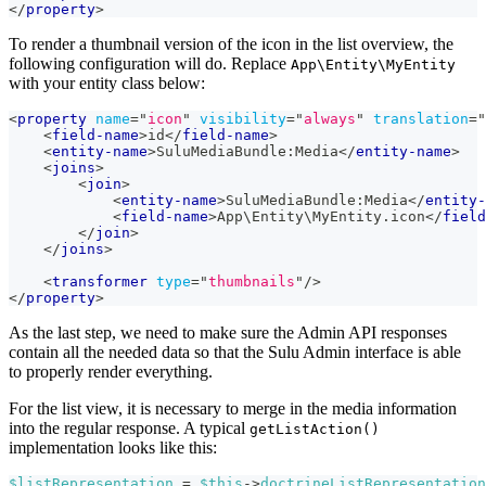
</
property
>
To render a thumbnail version of the icon in the list overview, the
following configuration will do. Replace
App\Entity\MyEntity
with your entity class below:
<
property
name
=
"
icon
"
visibility
=
"
always
"
translation
=
"
<
field-name
>
id
</
field-name
>
<
entity-name
>
SuluMediaBundle:Media
</
entity-name
>
<
joins
>
<
join
>
<
entity-name
>
SuluMediaBundle:Media
</
entity-
<
field-name
>
App\Entity\MyEntity.icon
</
field
</
join
>
</
joins
>
<
transformer
type
=
"
thumbnails
"
/>
</
property
>
As the last step, we need to make sure the Admin API responses
contain all the needed data so that the Sulu Admin interface is able
to properly render everything.
For the list view, it is necessary to merge in the media information
into the regular response. A typical
getListAction()
implementation looks like this:
$listRepresentation
=
$this
->
doctrineListRepresentation