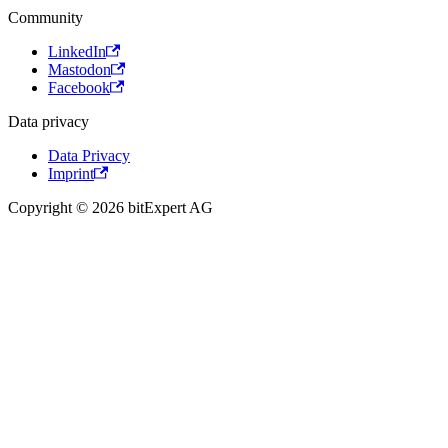
Community
LinkedIn
Mastodon
Facebook
Data privacy
Data Privacy
Imprint
Copyright © 2026 bitExpert AG