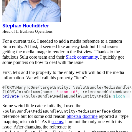
Stephan Hochdörfer
Head of IT Business Operations
For a current task, I needed to add a media reference to a custom
Sulu entity. At first, it seemed like an easy task but I had issues
getting the media image to render in the list view. Thanks to the
fabulous Sulu core team and their
Slack community
, I quickly got
some pointers on how to deal with the issue.
First, let's add the property to the entity which will hold the media
information. We will call this property "item":
#[
ORM
\
ManyToOne
(
targetEntity
:
\
Sulu
\
Bundle
\
MediaBundle
\
#[
ORM
\
JoinColumn
(
name
:
'icon_id'
,
referencedColumnName
:
private
?
\
Sulu
\
Bundle
\
MediaBundle
\
Entity
\
Media
$icon
=
Some weird little catch: Initially, I used the
class
\Sulu\Bundle\MediaBundle\Entity\MediaInterface
reference but for some odd reason
phpstan-doctrine
reported a "type
mapping mismatch". As it
seems
, I am not the only one with this
issue. After changing the reference to