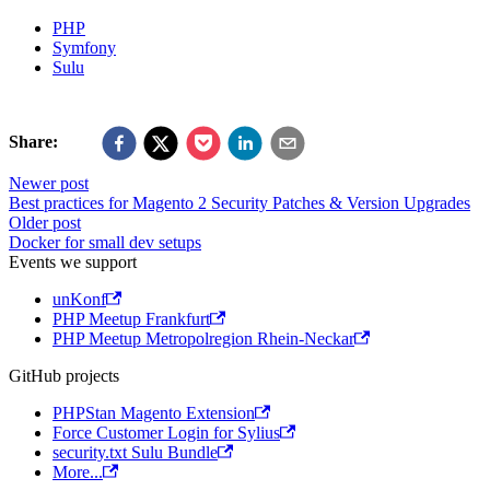
PHP
Symfony
Sulu
Share:
Newer post
Best practices for Magento 2 Security Patches & Version Upgrades
Older post
Docker for small dev setups
Events we support
unKonf
PHP Meetup Frankfurt
PHP Meetup Metropolregion Rhein-Neckar
GitHub projects
PHPStan Magento Extension
Force Customer Login for Sylius
security.txt Sulu Bundle
More...