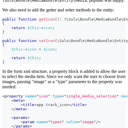
, phpstan was happy.
\Sulu\Bundle\MediaBundle\Entity\Media
We also need to add the getter and setter methods to the entity:
public
function
getIcon
(
)
:
?
\
Sulu
\
Bundle
\
MediaBundle
\
En
{
return
$this
->
icon
;
}
public
function
setIcon
(
\
Sulu
\
Bundle
\
MediaBundle
\
Entity
{
$this
->
icon
=
$icon
;
return
$this
;
}
In the form xml structure, a property block is added to allow the user
to select the media item. Since we only want the user to choose from
images, passing "image" as a "type" parameter to the property was
needed:
<
property
name
=
"
icon
"
type
=
"
single_media_selection
"
man
<
meta
>
<
title
>
app.track_icon
</
title
>
</
meta
>
<
params
>
<
param
name
=
"
types
"
value
=
"
image
"
/>
</
params
>