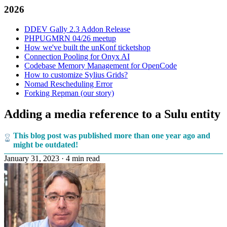
2026
DDEV Gally 2.3 Addon Release
PHPUGMRN 04/26 meetup
How we've built the unKonf ticketshop
Connection Pooling for Onyx AI
Codebase Memory Management for OpenCode
How to customize Sylius Grids?
Nomad Rescheduling Error
Forking Repman (our story)
Adding a media reference to a Sulu entity
This blog post was published more than one year ago and
might be outdated!
January 31, 2023
·
4 min read