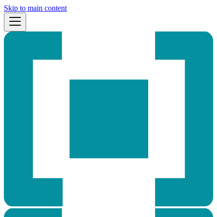
Skip to main content