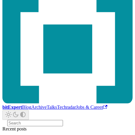
bitExpert
Blog
Archive
Talks
Techradar
Jobs & Career
Recent posts