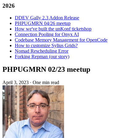
2026
DDEV Gally 2.3 Addon Release
PHPUGMRN 04/26 meetup
How we've built the unKonf ticketshop
Connection Pooling for Onyx AI
Codebase Memory Management for OpenCode
How to customize Sylius Grids?
Nomad Rescheduling Error
Forking Repman (our story)
PHPUGMRN 02/23 meetup
April 3, 2023
·
One min read