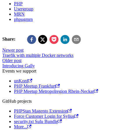
PHP
Usergroup
MRN
phpugmrn
Share:
Newer post
Traefik with multiple Docker networks
Older post
Introducing Gally
Events we support
unKonf
PHP Meetup Frankfurt
PHP Meetup Metropolregion Rhein-Neckar
GitHub projects
PHPStan Magento Extension
Force Customer Login for Sylius
security.txt Sulu Bundle
More...