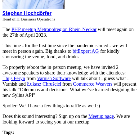
Stephan Hochdörfer
Head of IT Business Operations
The
PHP meetup Metropolregion Rhein-Neckar
will meet again on
the 27th of April 2023.
This time - for the first time since the pandemic started - we will
meet in person again. Big thanks to
bitExpert AG
for kindly
sponsoring the venue, food, and drinks.
To properly reboot the in-person meetup, we have invited 2
awesome speakers to share their knowledge with the attendees:
Thijs Feryn
from
Varnish Software
will talk about - guess what -
Varnish and
Łukasz Chruściel
from
Commerce Weavers
will present
his talk "Dilemmas and decisions. What we’ve learned designing the
new Sylius API".
Spoiler: We'll have a few things to raffle as well ;)
Does this sound interesting? Sign up on the
Meetup page
. We are
looking forward to seeing you at our meetup.
Tags: