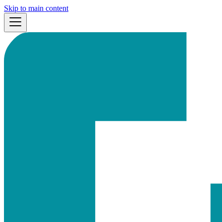
Skip to main content