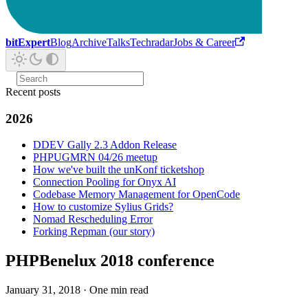
bitExpert
Blog
Archive
Talks
Techradar
Jobs & Career
Recent posts
2026
DDEV Gally 2.3 Addon Release
PHPUGMRN 04/26 meetup
How we've built the unKonf ticketshop
Connection Pooling for Onyx AI
Codebase Memory Management for OpenCode
How to customize Sylius Grids?
Nomad Rescheduling Error
Forking Repman (our story)
PHPBenelux 2018 conference
January 31, 2018
·
One min read