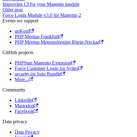
Improving CI for your Magento module
Older post
Force Login Module v3.0 for Magento 2
Events we support
unKonf
PHP Meetup Frankfurt
PHP Meetup Metropolregion Rhein-Neckar
GitHub projects
PHPStan Magento Extension
Force Customer Login for Sylius
security.txt Sulu Bundle
More...
Community
LinkedIn
Mastodon
Facebook
Data privacy
Data Privacy