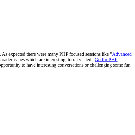
cs. As expected there were many PHP focused sessions like "
Advanced
broader issues which are interesting, too. I visited "
Go for PHP
opportunity to have interesting conversations or challenging some fun