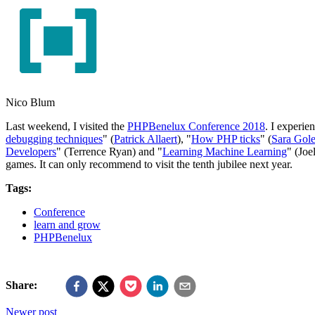
Nico Blum
Last weekend, I visited the
PHPBenelux Conference 2018
. I experie
debugging techniques
" (
Patrick Allaert
), "
How PHP ticks
" (
Sara Gol
Developers
" (Terrence Ryan) and "
Learning Machine Learning
" (Joe
games. It can only recommend to visit the tenth jubilee next year.
Tags:
Conference
learn and grow
PHPBenelux
Share:
Newer post