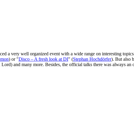
nced a very well organized event with a wide range on interesting topi
emon
) or "
Disco – A fresh look at DI
" (
Stephan Hochdörfer
). But also 
l Lord) and many more. Besides, the official talks there was always an 