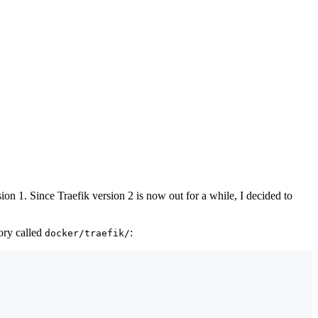
ion 1. Since Traefik version 2 is now out for a while, I decided to
tory called
:
docker/traefik/