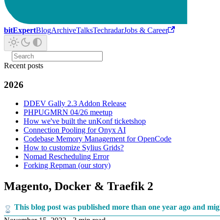
bitExpert
Blog
Archive
Talks
Techradar
Jobs & Career
Recent posts
2026
DDEV Gally 2.3 Addon Release
PHPUGMRN 04/26 meetup
How we've built the unKonf ticketshop
Connection Pooling for Onyx AI
Codebase Memory Management for OpenCode
How to customize Sylius Grids?
Nomad Rescheduling Error
Forking Repman (our story)
Magento, Docker & Traefik 2
This blog post was published more than one year ago and mig