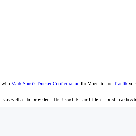
p with
Mark Shust's Docker Configuration
for Magento and
Traefik
vers
ints as well as the providers. The
file is stored in a direc
traefik.toml