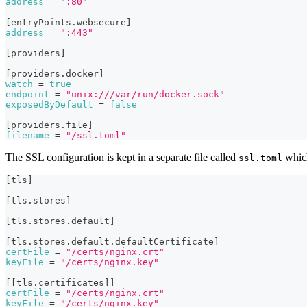
address
=
":80"
[
entryPoints.websecure
]
address
=
":443"
[
providers
]
[
providers.docker
]
watch
=
true
endpoint
=
"unix:///var/run/docker.sock"
exposedByDefault
=
false
[
providers.file
]
filename
=
"/ssl.toml"
The SSL configuration is kept in a separate file called
which
ssl.toml
[
tls
]
[
tls.stores
]
[
tls.stores.default
]
[
tls.stores.default.defaultCertificate
]
certFile
=
"/certs/nginx.crt"
keyFile
=
"/certs/nginx.key"
[
[
tls.certificates
]
]
certFile
=
"/certs/nginx.crt"
keyFile
=
"/certs/nginx.key"