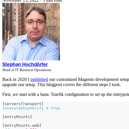
November 15, 2022
·
3 min read
Stephan Hochdörfer
Head of IT Business Operations
Back in 2020 I
published
our customized Magento development setu
upgrade our setup. This blogpost covers the different steps I took.
First, we start with a basic Traefik configuration to set up the entrypo
[
serversTransport
]
insecureSkipVerify
=
true
[
entryPoints
]
[
entryPoints.web
]