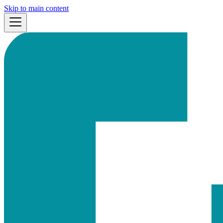
Skip to main content