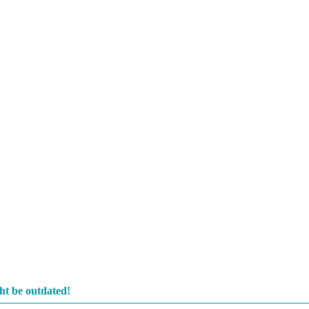
ht be outdated!