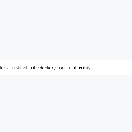
 is also stored in the
directory:
docker/traefik