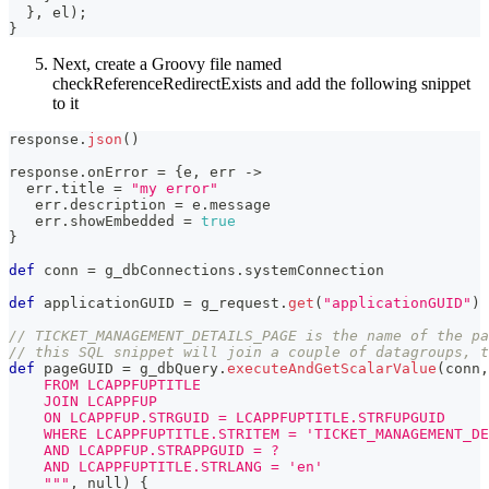
}
,
 el
)
;
}
Next, create a Groovy file named
checkReferenceRedirectExists and add the following snippet
to it
response
.
json
(
)
response
.
onError 
=
{
e
,
 err 
->
  err
.
title 
=
"my error"
   err
.
description 
=
 e
.
message
   err
.
showEmbedded 
=
true
}
def
 conn 
=
 g_dbConnections
.
systemConnection
def
 applicationGUID 
=
 g_request
.
get
(
"applicationGUID"
)
// TICKET_MANAGEMENT_DETAILS_PAGE is the name of the pa
// this SQL snippet will join a couple of datagroups, t
def
 pageGUID 
=
 g_dbQuery
.
executeAndGetScalarValue
(
conn
,
    FROM LCAPPFUPTITLE
    JOIN LCAPPFUP
    ON LCAPPFUP.STRGUID = LCAPPFUPTITLE.STRFUPGUID
    WHERE LCAPPFUPTITLE.STRITEM = 'TICKET_MANAGEMENT_DE
    AND LCAPPFUP.STRAPPGUID = ?
    AND LCAPPFUPTITLE.STRLANG = 'en'
    """
,
 null
)
{