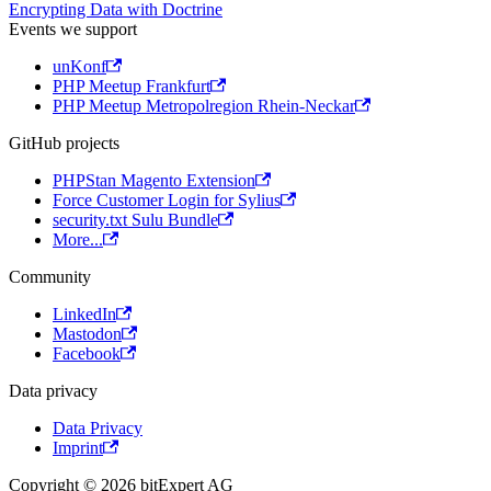
Encrypting Data with Doctrine
Events we support
unKonf
PHP Meetup Frankfurt
PHP Meetup Metropolregion Rhein-Neckar
GitHub projects
PHPStan Magento Extension
Force Customer Login for Sylius
security.txt Sulu Bundle
More...
Community
LinkedIn
Mastodon
Facebook
Data privacy
Data Privacy
Imprint
Copyright © 2026 bitExpert AG