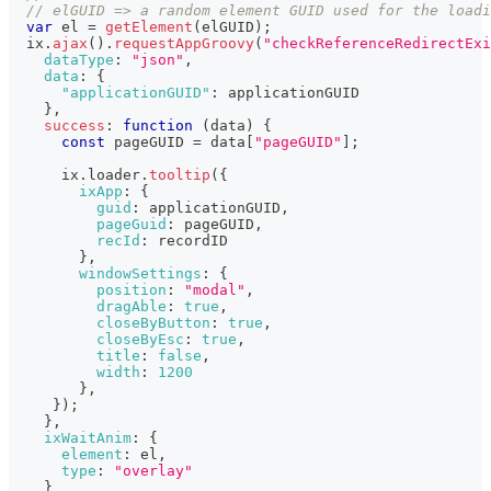
// elGUID => a random element GUID used for the loadi
var
 el 
=
getElement
(
elGUID
)
;
  ix
.
ajax
(
)
.
requestAppGroovy
(
"checkReferenceRedirectExi
dataType
:
"json"
,
data
:
{
"applicationGUID"
:
 applicationGUID
}
,
success
:
function
(
data
)
{
const
 pageGUID 
=
 data
[
"pageGUID"
]
;
      ix
.
loader
.
tooltip
(
{
ixApp
:
{
guid
:
 applicationGUID
,
pageGuid
:
 pageGUID
,
recId
:
 recordID
}
,
windowSettings
:
{
position
:
"modal"
,
dragAble
:
true
,
closeByButton
:
true
,
closeByEsc
:
true
,
title
:
false
,
width
:
1200
}
,
}
)
;
}
,
ixWaitAnim
:
{
element
:
 el
,
type
:
"overlay"
}