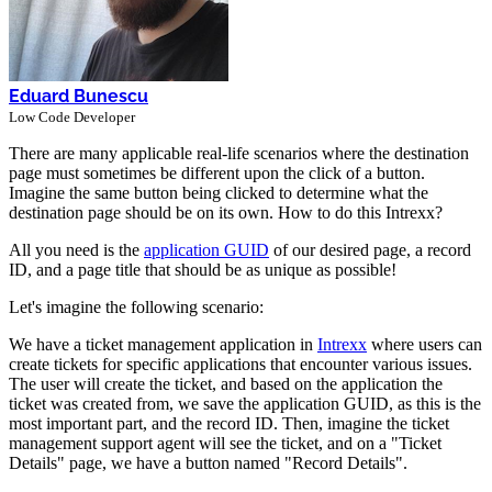
Eduard Bunescu
Low Code Developer
There are many applicable real-life scenarios where the destination
page must sometimes be different upon the click of a button.
Imagine the same button being clicked to determine what the
destination page should be on its own. How to do this Intrexx?
All you need is the
application GUID
of our desired page, a record
ID, and a page title that should be as unique as possible!
Let's imagine the following scenario:
We have a ticket management application in
Intrexx
where users can
create tickets for specific applications that encounter various issues.
The user will create the ticket, and based on the application the
ticket was created from, we save the application GUID, as this is the
most important part, and the record ID. Then, imagine the ticket
management support agent will see the ticket, and on a "Ticket
Details" page, we have a button named "Record Details".