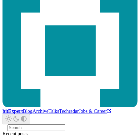
bitExpert
Blog
Archive
Talks
Techradar
Jobs & Career
Recent posts