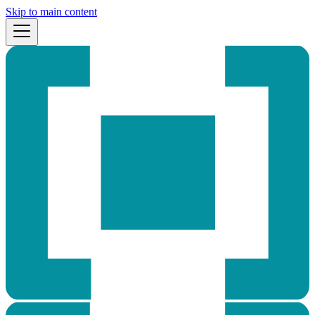
Skip to main content