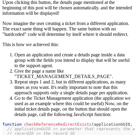
Upon clicking this button, the details page mentioned at the
beginning of this post will be chosen automatically, and the intended
information will be displayed!
Now imagine the user creating a ticket from a different application.
The exact same thing will happen. The same button with no
"hardcoded" code will determine by itself where it should redirect.
This is how we achieved this:
Open an application and create a details page inside a data
group with the fields you intend to display that will be useful
to the support agent.
Give the page a name like
"TICKET_MANAGEMENT_DETAILS_PAGE".
Repeat steps 1 and 2, but in different applications, as many
times as you want. It's really important to note that this
approach supports only a single details page per application.
Go to the Ticket Management application (the application we
used as an example where this could be useful) Now, on the
initial ticket details page, on the button that should open the
details page, call the following JavaScript function:
function
checkReferenceRedirectExists
(
applicationGUID
,
 
// applicationGUID => parameter that represents the a
// recordID => the record ID