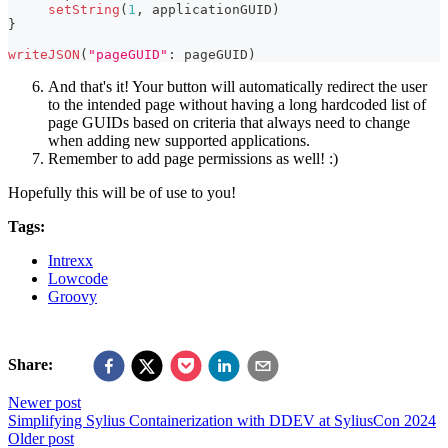
setString
(
1
,
 applicationGUID
)
}
writeJSON
(
"pageGUID"
:
 pageGUID
)
And that's it! Your button will automatically redirect the user
to the intended page without having a long hardcoded list of
page GUIDs based on criteria that always need to change
when adding new supported applications.
Remember to add page permissions as well! :)
Hopefully this will be of use to you!
Tags:
Intrexx
Lowcode
Groovy
Share:
Newer post
Simplifying Sylius Containerization with DDEV at SyliusCon 2024
Older post