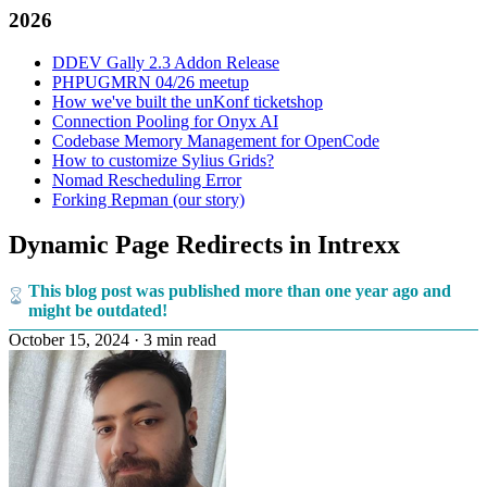
2026
DDEV Gally 2.3 Addon Release
PHPUGMRN 04/26 meetup
How we've built the unKonf ticketshop
Connection Pooling for Onyx AI
Codebase Memory Management for OpenCode
How to customize Sylius Grids?
Nomad Rescheduling Error
Forking Repman (our story)
Dynamic Page Redirects in Intrexx
This blog post was published more than one year ago and
might be outdated!
October 15, 2024
·
3 min read