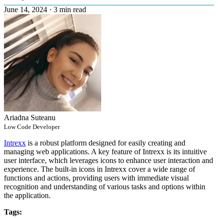
June 14, 2024
·
3 min read
Ariadna Suteanu
Low Code Developer
Intrexx
is a robust platform designed for easily creating and
managing web applications. A key feature of Intrexx is its intuitive
user interface, which leverages icons to enhance user interaction and
experience. The built-in icons in Intrexx cover a wide range of
functions and actions, providing users with immediate visual
recognition and understanding of various tasks and options within
the application.
Tags: