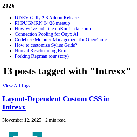
2026
DDEV Gally 2.3 Addon Release
PHPUGMRN 04/26 meetup
How we've built the unKonf ticketshop
Connection Pooling for Onyx AI
Codebase Memory Management for OpenCode
How to customize Sylius Grids?
Nomad Rescheduling Error
Forking Repman (our story)
13 posts tagged with "Intrexx"
View All Tags
Layout-Dependent Custom CSS in
Intrexx
November 12, 2025
·
2 min read