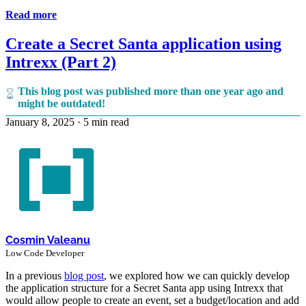
Read more
Create a Secret Santa application using
Intrexx (Part 2)
This blog post was published more than one year ago and
might be outdated!
January 8, 2025
·
5 min read
Cosmin Valeanu
Low Code Developer
In a previous
blog post
, we explored how we can quickly develop
the application structure for a Secret Santa app using Intrexx that
would allow people to create an event, set a budget/location and add