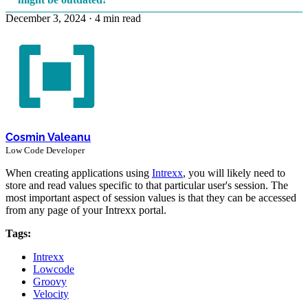
December 3, 2024
·
4 min read
Cosmin Valeanu
Low Code Developer
When creating applications using
Intrexx
, you will likely need to
store and read values specific to that particular user's session. The
most important aspect of session values is that they can be accessed
from any page of your Intrexx portal.
Tags:
Intrexx
Lowcode
Groovy
Velocity