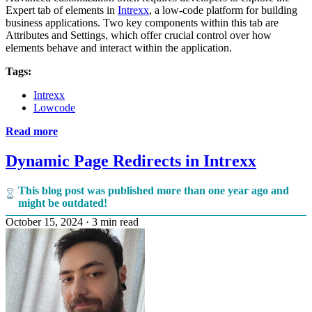
Expert tab of elements in
Intrexx
, a low-code platform for building
business applications. Two key components within this tab are
Attributes and Settings, which offer crucial control over how
elements behave and interact within the application.
Tags:
Intrexx
Lowcode
Read more
Dynamic Page Redirects in Intrexx
This blog post was published more than one year ago and
might be outdated!
October 15, 2024
·
3 min read