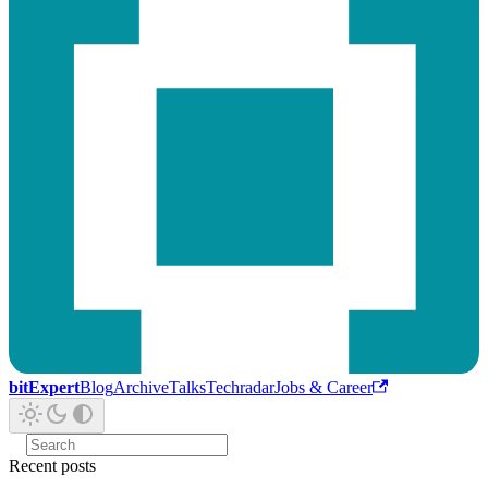
bitExpert
Blog
Archive
Talks
Techradar
Jobs & Career
Recent posts