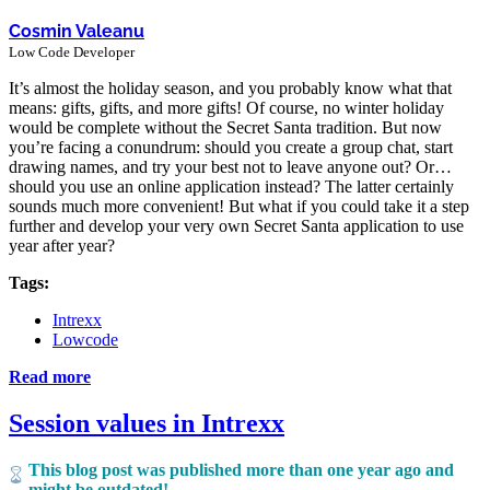
Cosmin Valeanu
Low Code Developer
It’s almost the holiday season, and you probably know what that
means: gifts, gifts, and more gifts! Of course, no winter holiday
would be complete without the Secret Santa tradition. But now
you’re facing a conundrum: should you create a group chat, start
drawing names, and try your best not to leave anyone out? Or…
should you use an online application instead? The latter certainly
sounds much more convenient! But what if you could take it a step
further and develop your very own Secret Santa application to use
year after year?
Tags:
Intrexx
Lowcode
Read more
Session values in Intrexx
This blog post was published more than one year ago and
might be outdated!