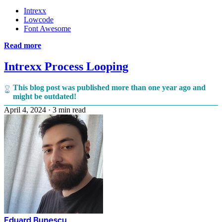
Intrexx
Lowcode
Font Awesome
Read more
Intrexx Process Looping
This blog post was published more than one year ago and
might be outdated!
April 4, 2024
·
3 min read
Eduard Bunescu