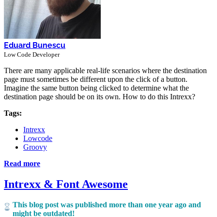
Eduard Bunescu
Low Code Developer
There are many applicable real-life scenarios where the destination
page must sometimes be different upon the click of a button.
Imagine the same button being clicked to determine what the
destination page should be on its own. How to do this Intrexx?
Tags:
Intrexx
Lowcode
Groovy
Read more
Intrexx & Font Awesome
This blog post was published more than one year ago and
might be outdated!