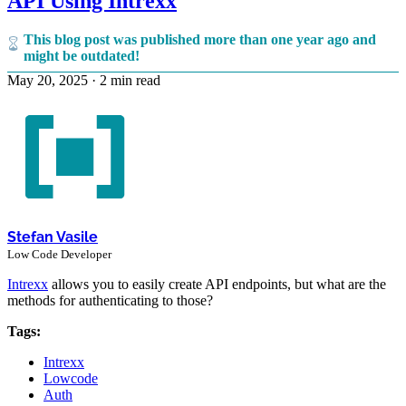
API Using Intrexx
This blog post was published more than one year ago and
might be outdated!
May 20, 2025
·
2 min read
Stefan Vasile
Low Code Developer
Intrexx
allows you to easily create API endpoints, but what are the
methods for authenticating to those?
Tags:
Intrexx
Lowcode
Auth