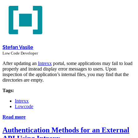
Stefan Vasile
Low Code Developer
After updating an
Intrexx
portal, some applications may fail to load
properly and instead display error messages to users. Upon
inspection of the application’s internal files, you may find that the
directories are empty.
Tags:
Intrexx
Lowcode
Read more
Authentication Methods for an External