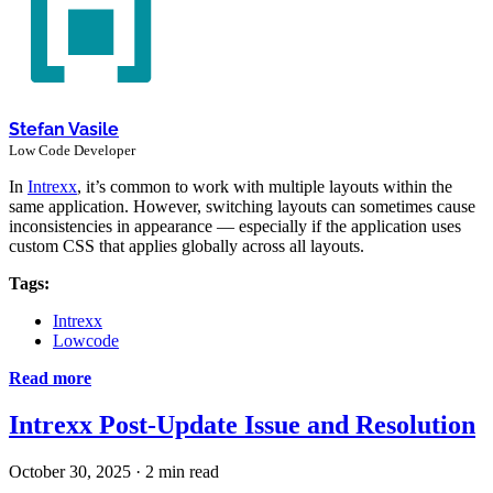
Stefan Vasile
Low Code Developer
In
Intrexx
, it’s common to work with multiple layouts within the
same application. However, switching layouts can sometimes cause
inconsistencies in appearance — especially if the application uses
custom CSS that applies globally across all layouts.
Tags:
Intrexx
Lowcode
Read more
Intrexx Post-Update Issue and Resolution
October 30, 2025
·
2 min read