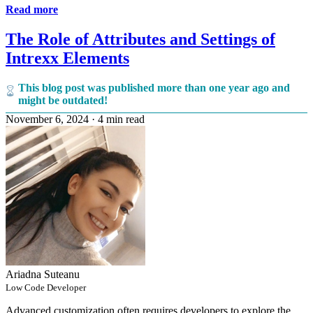
Read more
The Role of Attributes and Settings of
Intrexx Elements
This blog post was published more than one year ago and
might be outdated!
November 6, 2024
·
4 min read
Ariadna Suteanu
Low Code Developer
Advanced customization often requires developers to explore the