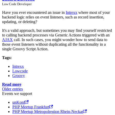
Low Code Developer
Have you ever encountered an issue in
Intrexx
where most of your
backend logic relies on event listeners, such as record insertion,
updating, or deleting?
It's a valid approach, but sometimes you may find yourself restricted
to calling backend processes via Generic Actions triggered with an
AJAX
call. In such cases, you might wonder how to send data to
those event listeners without duplicating all the functionality in a
single Groovy Script Action.
Tags:
Intrexx
Lowcode
Groovy
Read more
Older entries
Events we support
unKonf
PHP Meetup Frankfurt
PHP Meetup Metropolregion Rhein-Neckar