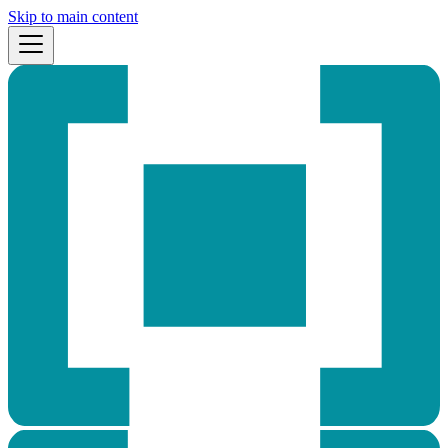
Skip to main content