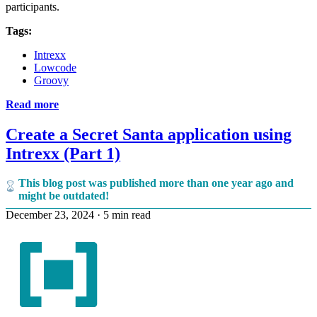
participants.
Tags:
Intrexx
Lowcode
Groovy
Read more
Create a Secret Santa application using
Intrexx (Part 1)
This blog post was published more than one year ago and
might be outdated!
December 23, 2024
·
5 min read