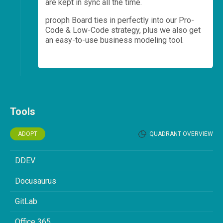
are kept in sync all the time.
prooph Board ties in perfectly into our Pro-
Code & Low-Code strategy, plus we also get
an easy-to-use business modeling tool.
Tools
ADOPT
QUADRANT OVERVIEW
DDEV
Docusaurus
GitLab
Office 365