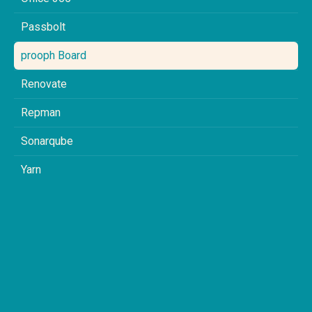
Passbolt
prooph Board
Renovate
Repman
Sonarqube
Yarn