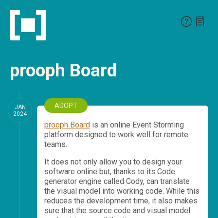
prooph Board
ADOPT
JAN
2024
prooph Board
is an online Event Storming
platform designed to work well for remote
teams.
It does not only allow you to design your
software online but, thanks to its Code
generator engine called Cody, can translate
the visual model into working code. While this
reduces the development time, it also makes
sure that the source code and visual model