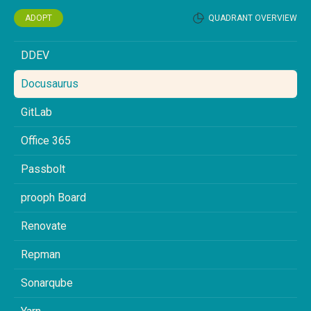
ADOPT
QUADRANT OVERVIEW
DDEV
Docusaurus
GitLab
Office 365
Passbolt
prooph Board
Renovate
Repman
Sonarqube