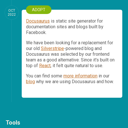
ADOPT
OCT
2022
Docusaurus
is static site generator for
documentation sites and blogs built by
Facebook.
We have been looking for a replacement for
our old
Silverstripe
-powered blog and
Docusaurus was selected by our frontend
team as a good alternative. Since it's built on
top of
React
, it felt quite natural to use.
You can find some
more information
in our
blog
why we are using Docusaurus and how.
Tools