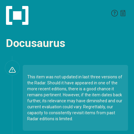
Docusaurus
This item was not updated in last three versions of
the Radar. Should it have appeared in one of the
more recent editions, there is a good chance it
remains pertinent. However, if the item dates back
further, its relevance may have diminished and our
current evaluation could vary. Regrettably, our
capacity to consistently revisit items from past
Radar editions is limited.