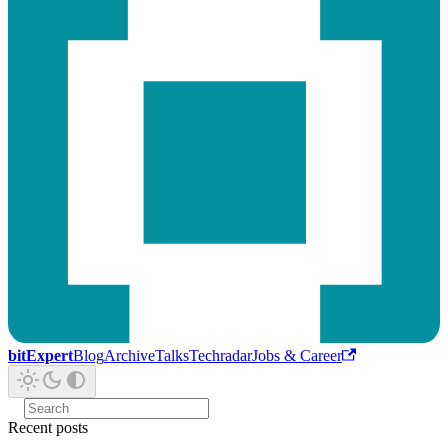
bitExpert
Blog
Archive
Talks
Techradar
Jobs & Career
Recent posts