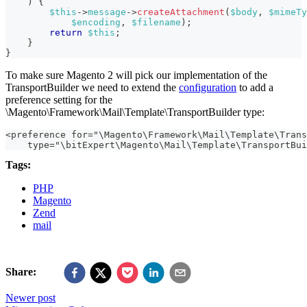
)
{
$this
->
message
->
createAttachment
(
$body
,
$mimeTy
$encoding
,
$filename
)
;
return
$this
;
}
}
To make sure Magento 2 will pick our implementation of the
TransportBuilder we need to extend the
configuration
to add a
preference setting for the
\Magento\Framework\Mail\Template\TransportBuilder type:
<preference for="\Magento\Framework\Mail\Template\Trans
    type="\bitExpert\Magento\Mail\Template\TransportBui
Tags:
PHP
Magento
Zend
mail
Share:
Newer post