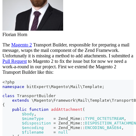
Florian Horn
The
Magento 2
Transport Builder, responsible for preparing a mail
message, wraps the mail component of the Zend Framework.
Unfortunatly it is missing a method to add attachments. I submitted a
Pull Request
to Magento 2 to fix the issue but for now we need a
work-a-round in our project. First we extend the Magento 2
Transport Builder like this:
<?php
namespace
bitExpert
\
Magento
\
Mail
\
Template
;
class
TransportBuilder
extends
\
Magento
\
Framework
\
Mail
\
Template
\
TransportB
{
public
function
addAttachment
(
$body
,
$mimeType
=
Zend_Mime
::
TYPE_OCTETSTREAM
,
$disposition
=
Zend_Mime
::
DISPOSITION_ATTACHMEN
$encoding
=
Zend_Mime
::
ENCODING_BASE64
,
$filename
=
null