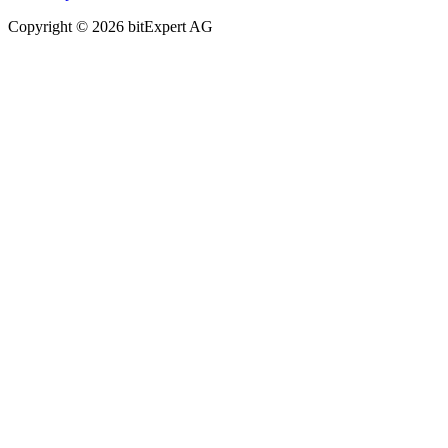
Copyright © 2026 bitExpert AG