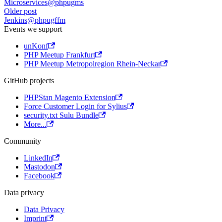
Microservices@phpugms
Older post
Jenkins@phpugffm
Events we support
unKonf
PHP Meetup Frankfurt
PHP Meetup Metropolregion Rhein-Neckar
GitHub projects
PHPStan Magento Extension
Force Customer Login for Sylius
security.txt Sulu Bundle
More...
Community
LinkedIn
Mastodon
Facebook
Data privacy
Data Privacy
Imprint