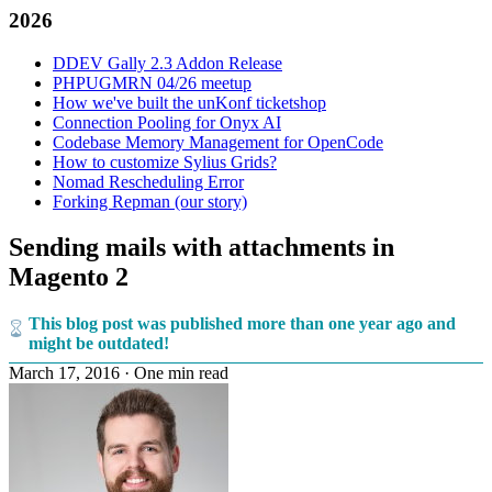
2026
DDEV Gally 2.3 Addon Release
PHPUGMRN 04/26 meetup
How we've built the unKonf ticketshop
Connection Pooling for Onyx AI
Codebase Memory Management for OpenCode
How to customize Sylius Grids?
Nomad Rescheduling Error
Forking Repman (our story)
Sending mails with attachments in
Magento 2
This blog post was published more than one year ago and
might be outdated!
March 17, 2016
·
One min read