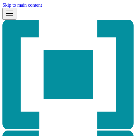
Skip to main content