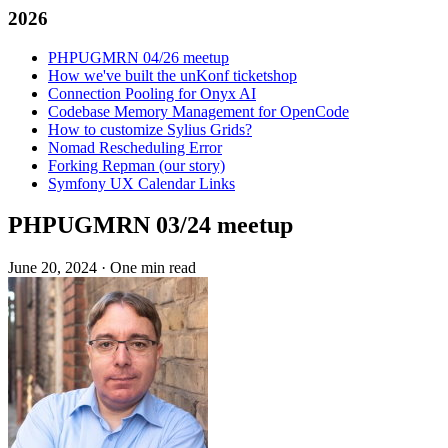
2026
PHPUGMRN 04/26 meetup
How we've built the unKonf ticketshop
Connection Pooling for Onyx AI
Codebase Memory Management for OpenCode
How to customize Sylius Grids?
Nomad Rescheduling Error
Forking Repman (our story)
Symfony UX Calendar Links
PHPUGMRN 03/24 meetup
June 20, 2024
·
One min read