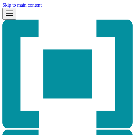
Skip to main content