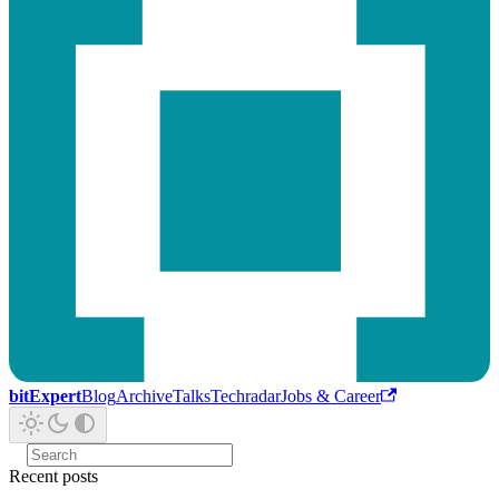
bitExpert
Blog
Archive
Talks
Techradar
Jobs & Career
Recent posts