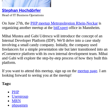
Stephan Hochdörfer
Head of IT Business Operations
On June 27th, the
PHP meetup Metropolregion Rhein-Neckar
is
organizing another meetup at the
bitExpert
office in Mannheim.
Mihai Mustea and Gabi Udrescu will introduce the concept of an
Internal Developer Platform (IDP). We'll delve into a case study
involving a small candy company. Initially, the company used
freelancers for a simple presentation site but later transitioned into an
eCommerce platform with its own internal development team. Mihai
and Gabi will explore the step-by-step process of how they built this
platform.
If you want to attend this meetup, sign up on the
meetup page
. I am
looking forward to seeing you at the meetup!
Tags:
PHP
Usergroup
MRN
phpugmrn