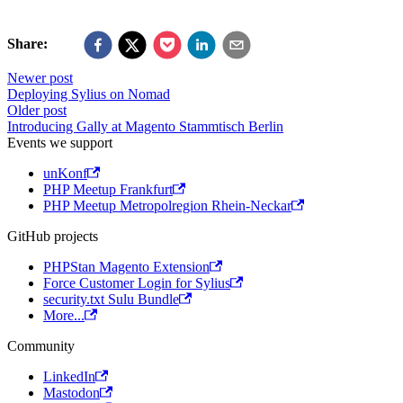
Share:
Newer post
Deploying Sylius on Nomad
Older post
Introducing Gally at Magento Stammtisch Berlin
Events we support
unKonf
PHP Meetup Frankfurt
PHP Meetup Metropolregion Rhein-Neckar
GitHub projects
PHPStan Magento Extension
Force Customer Login for Sylius
security.txt Sulu Bundle
More...
Community
LinkedIn
Mastodon