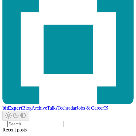
bitExpert
Blog
Archive
Talks
Techradar
Jobs & Career
Recent posts