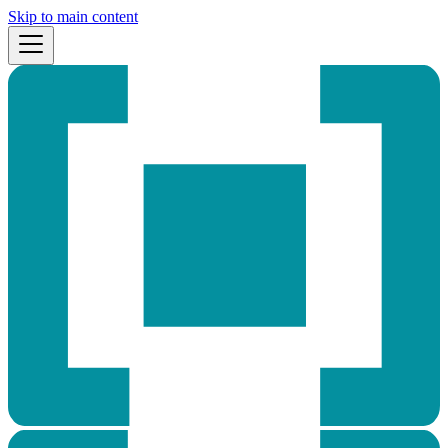
Skip to main content