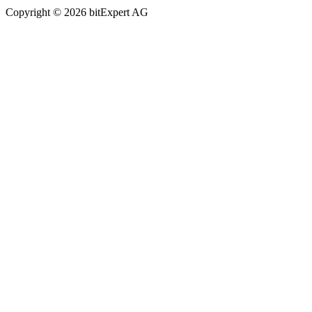
Copyright © 2026 bitExpert AG