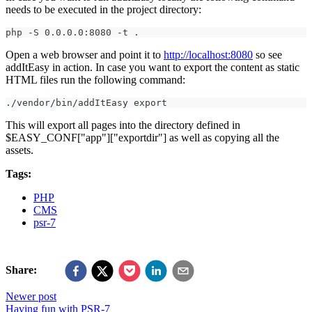
needs to be executed in the project directory:
php -S 0.0.0.0:8080 -t .
Open a web browser and point it to
http://localhost:8080
so see
addItEasy in action. In case you want to export the content as static
HTML files run the following command:
./vendor/bin/addItEasy export
This will export all pages into the directory defined in
$EASY_CONF["app"]["exportdir"] as well as copying all the
assets.
Tags:
PHP
CMS
psr-7
Share:
Newer post
Having fun with PSR-7