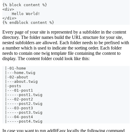
{% block content %}
<div>
    Hello World!
</div>
{% endblock content %}
Every page of your site is represented by a subfolder in the content
directory. The folder names build the URL structure for your site,
nested subfolders are allowed. Each folder needs to be prefixed with
a number which is used to indicate the sorting order. Each folder
needs to contain one twig template file containing the content to
display. The content folder could look like this:
 |-01-home
 |---home.twig
 |-02-about
 |---about.twig
 |-posts
 |---01-post1
 |-----post1.twig
 |---02-post2
 |-----post2.twig
 |---03-post3
 |-----post3.twig
 |---04-post4
 |-----post4.twig  
In case you want to run addItEasy locally the following command