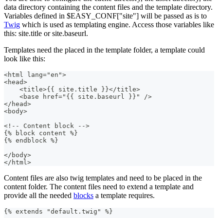
data directory containing the content files and the template directory.
Variables defined in $EASY_CONF["site"] will be passed as is to
Twig
which is used as templating engine. Access those variables like
this: site.title or site.baseurl.
Templates need the placed in the template folder, a template could
look like this:
<html lang="en">
<head>
    <title>{{ site.title }}</title>
    <base href="{{ site.baseurl }}" />
</head>
<body>
<!-- Content block -->
{% block content %}
{% endblock %}
</body>
</html>
Content files are also twig templates and need to be placed in the
content folder. The content files need to extend a template and
provide all the needed
blocks
a template requires.
{% extends "default.twig" %}