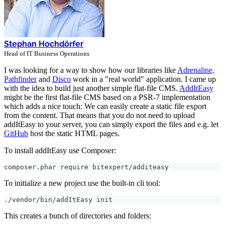
Stephan Hochdörfer
Head of IT Business Operations
I was looking for a way to show how our libraries like
Adrenaline,
Pathfinder
and
Disco
work in a "real world" application. I came up
with the idea to build just another simple flat-file CMS.
AddItEasy
might be the first flat-file CMS based on a PSR-7 implementation
which adds a nice touch: We can easily create a static file export
from the content. That means that you do not need to upload
addItEasy to your server, you can simply export the files and e.g. let
GitHub
host the static HTML pages.
To install addItEasy use Composer:
composer.phar require bitexpert/additeasy
To initialize a new project use the built-in cli tool:
./vendor/bin/addItEasy init
This creates a bunch of directories and folders: