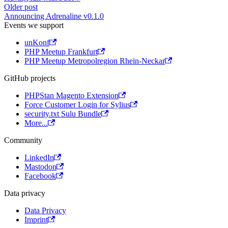
Older post
Announcing Adrenaline v0.1.0
Events we support
unKonf
PHP Meetup Frankfurt
PHP Meetup Metropolregion Rhein-Neckar
GitHub projects
PHPStan Magento Extension
Force Customer Login for Sylius
security.txt Sulu Bundle
More...
Community
LinkedIn
Mastodon
Facebook
Data privacy
Data Privacy
Imprint