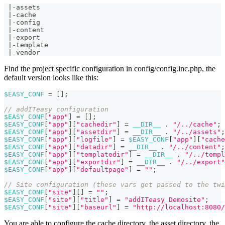
 |-assets
 |-cache
 |-config
 |-content
 |-export
 |-template
 |-vendor
Find the project specific configuration in config/config.inc.php, the
default version looks like this:
$EASY_CONF
=
[
]
;
// addITeasy configuration
$EASY_CONF
[
"app"
]
=
[
]
;
$EASY_CONF
[
"app"
]
[
"cachedir"
]
=
__DIR__
.
"/../cache"
;
$EASY_CONF
[
"app"
]
[
"assetdir"
]
=
__DIR__
.
"/../assets"
;
$EASY_CONF
[
"app"
]
[
"logfile"
]
=
$EASY_CONF
[
"app"
]
[
"cache
$EASY_CONF
[
"app"
]
[
"datadir"
]
=
__DIR__
.
"/../content"
;
$EASY_CONF
[
"app"
]
[
"templatedir"
]
=
__DIR__
.
"/../templ
$EASY_CONF
[
"app"
]
[
"exportdir"
]
=
__DIR__
.
"/../export"
$EASY_CONF
[
"app"
]
[
"defaultpage"
]
=
""
;
// Site configuration (these vars get passed to the twi
$EASY_CONF
[
"site"
]
[
]
=
""
;
$EASY_CONF
[
"site"
]
[
"title"
]
=
"addITeasy Demosite"
;
$EASY_CONF
[
"site"
]
[
"baseurl"
]
=
"http://localhost:8080/
You are able to configure the cache directory, the asset directory, the