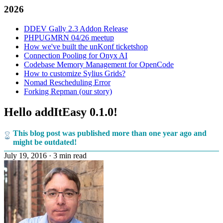
2026
DDEV Gally 2.3 Addon Release
PHPUGMRN 04/26 meetup
How we've built the unKonf ticketshop
Connection Pooling for Onyx AI
Codebase Memory Management for OpenCode
How to customize Sylius Grids?
Nomad Rescheduling Error
Forking Repman (our story)
Hello addItEasy 0.1.0!
This blog post was published more than one year ago and
might be outdated!
July 19, 2016
·
3 min read