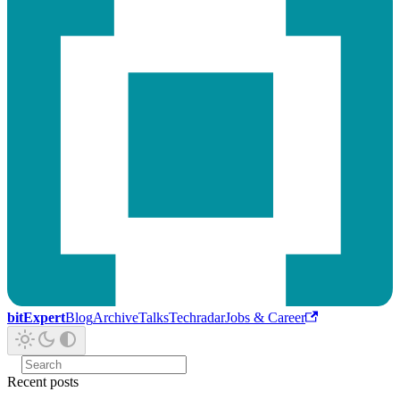
bitExpert
Blog
Archive
Talks
Techradar
Jobs & Career
Recent posts