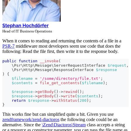
Stephan Hochdörfer
Head of IT Business Operations
When it comes to reading and returning the contents of a file in a
PSR-7
middleware most developers seem use code that does the
following: Read the file first, then write it to the response body.
public
function
__invoke
(
\
Psr
\
Http
\
Message
\
ServerRequestInterface
$request
,
\
Psr
\
Http
\
Message
\
ResponseInterface
$response
)
{
$filename
=
'/some/directory/file.txt'
;
$contents
=
file_get_contents
(
$filename
)
;
$response
->
getBody
(
)
->
rewind
(
)
;
$response
->
getBody
(
)
->
write
(
$contents
)
;
return
$response
->
withStatus
(
200
)
;
}
This works fine but can simplified quite a bit. Given you use
zendframework/zend-diactoros
the following code could be an
alternative. Since the
\Zend\Diactoros\Stream
class accepts a string
or a resource as constructor parameter, you can pass the file name as