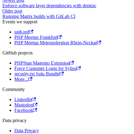
Newer post
Enforce software layer dependencies with deptrac
Older post
Running Matrix builds with GitLab CI
Events we support
unKonf
PHP Meetup Frankfurt
PHP Meetup Metropolregion Rhein-Neckar
GitHub projects
PHPStan Magento Extension
Force Customer Login for Sylius
security.txt Sulu Bundle
More...
Community
LinkedIn
Mastodon
Facebook
Data privacy
Data Privacy