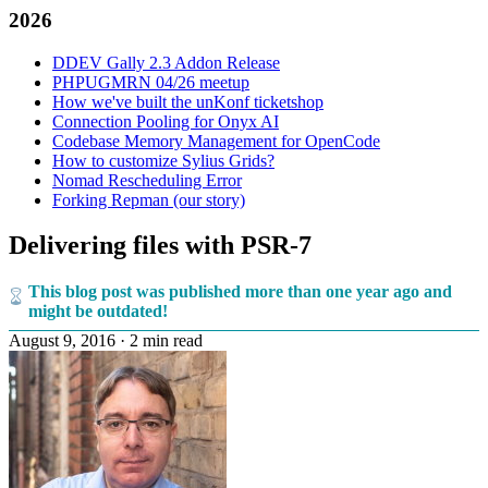
2026
DDEV Gally 2.3 Addon Release
PHPUGMRN 04/26 meetup
How we've built the unKonf ticketshop
Connection Pooling for Onyx AI
Codebase Memory Management for OpenCode
How to customize Sylius Grids?
Nomad Rescheduling Error
Forking Repman (our story)
Delivering files with PSR-7
This blog post was published more than one year ago and
might be outdated!
August 9, 2016
·
2 min read