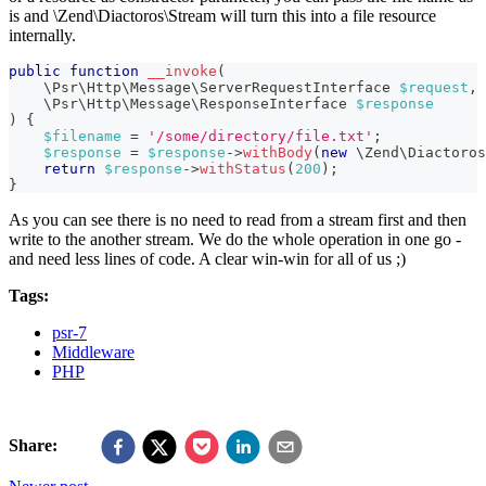
is and \Zend\Diactoros\Stream will turn this into a file resource
internally.
public
function
__invoke
(
\
Psr
\
Http
\
Message
\
ServerRequestInterface
$request
,
\
Psr
\
Http
\
Message
\
ResponseInterface
$response
)
{
$filename
=
'/some/directory/file.txt'
;
$response
=
$response
->
withBody
(
new
\
Zend
\
Diactoros
return
$response
->
withStatus
(
200
)
;
}
As you can see there is no need to read from a stream first and then
write to the another stream. We do the whole operation in one go -
and need less lines of code. A clear win-win for all of us ;)
Tags:
psr-7
Middleware
PHP
Share: