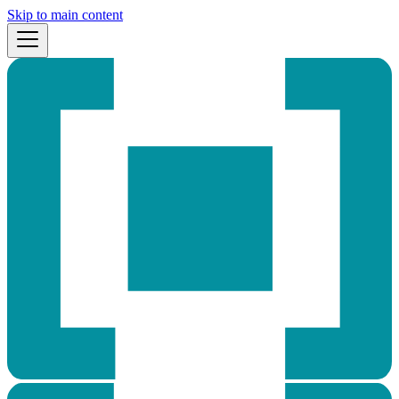
Skip to main content