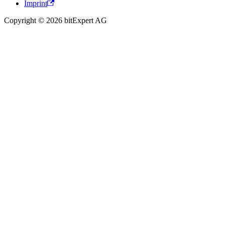
Imprint
Copyright © 2026 bitExpert AG