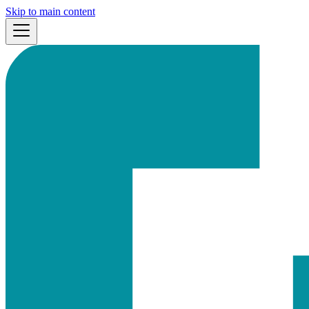
Skip to main content