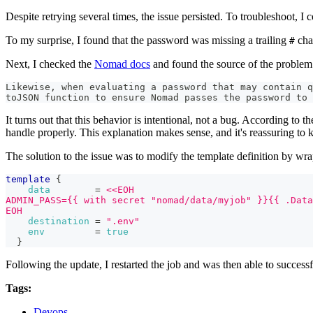
Despite retrying several times, the issue persisted. To troubleshoot, 
To my surprise, I found that the password was missing a trailing
char
#
Next, I checked the
Nomad docs
and found the source of the problem
Likewise, when evaluating a password that may contain q
toJSON function to ensure Nomad passes the password to 
It turns out that this behavior is intentional, not a bug. According to
handle properly. This explanation makes sense, and it's reassuring to
The solution to the issue was to modify the template definition by wra
template
{
data
=
<<EOH
ADMIN_PASS={{ with secret "nomad/data/myjob" }}{{ .Data
EOH
destination
=
".env"
env
=
true
}
Following the update, I restarted the job and was then able to successf
Tags:
Devops