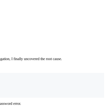
gation, I finally uncovered the root cause.
password error.