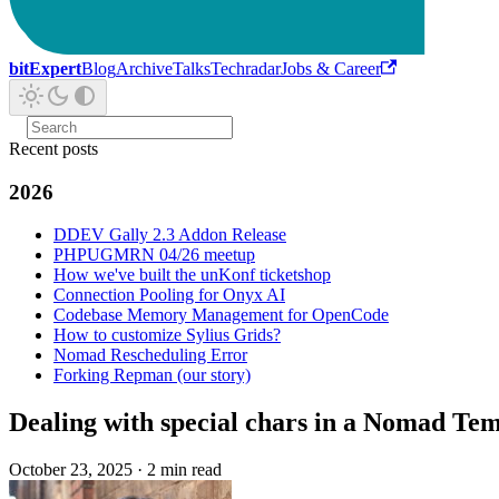
bitExpert
Blog
Archive
Talks
Techradar
Jobs & Career
Recent posts
2026
DDEV Gally 2.3 Addon Release
PHPUGMRN 04/26 meetup
How we've built the unKonf ticketshop
Connection Pooling for Onyx AI
Codebase Memory Management for OpenCode
How to customize Sylius Grids?
Nomad Rescheduling Error
Forking Repman (our story)
Dealing with special chars in a Nomad Tem
October 23, 2025
·
2 min read