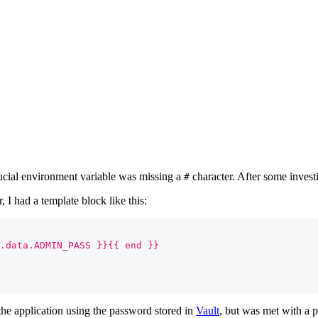
ucial environment variable was missing a
character. After some investi
#
 I had a template block like this:
.data.ADMIN_PASS }}{{ end }}
 the application using the password stored in
Vault
, but was met with a 