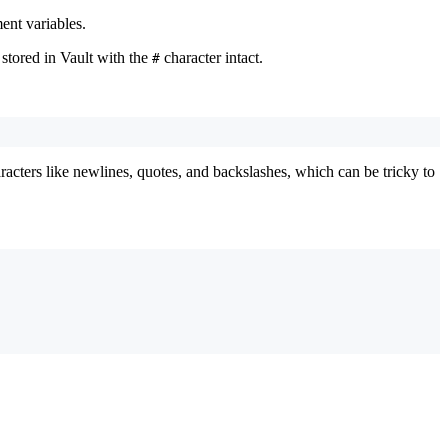
ent variables.
 stored in Vault with the
character intact.
#
aracters like newlines, quotes, and backslashes, which can be tricky to