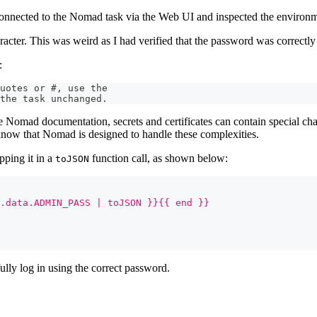
I connected to the Nomad task via the Web UI and inspected the environm
acter. This was weird as I had verified that the password was correctly
:
uotes or #, use the
the task unchanged.
 the Nomad documentation, secrets and certificates can contain special ch
 know that Nomad is designed to handle these complexities.
pping it in a
function call, as shown below:
toJSON
.data.ADMIN_PASS | toJSON }}{{ end }}
ully log in using the correct password.