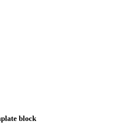
plate block