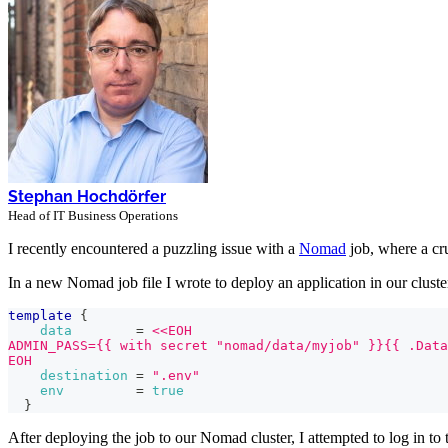
Stephan Hochdörfer
Head of IT Business Operations
I recently encountered a puzzling issue with a
Nomad
job, where a cr
In a new Nomad job file I wrote to deploy an application in our cluster,
template
{
data
=
<<EOH
ADMIN_PASS={{ with secret "nomad/data/myjob" }}{{ .Data
EOH
destination
=
".env"
env
=
true
}
After deploying the job to our Nomad cluster, I attempted to log in to