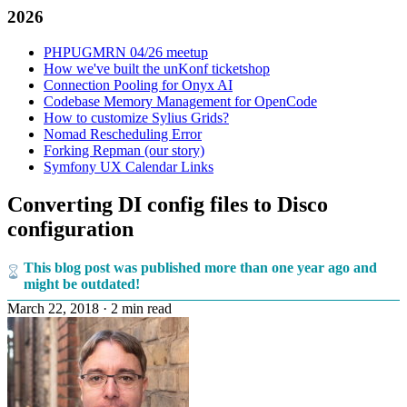
2026
PHPUGMRN 04/26 meetup
How we've built the unKonf ticketshop
Connection Pooling for Onyx AI
Codebase Memory Management for OpenCode
How to customize Sylius Grids?
Nomad Rescheduling Error
Forking Repman (our story)
Symfony UX Calendar Links
Converting DI config files to Disco
configuration
This blog post was published more than one year ago and
might be outdated!
March 22, 2018
·
2 min read