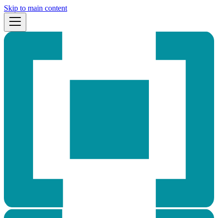
Skip to main content