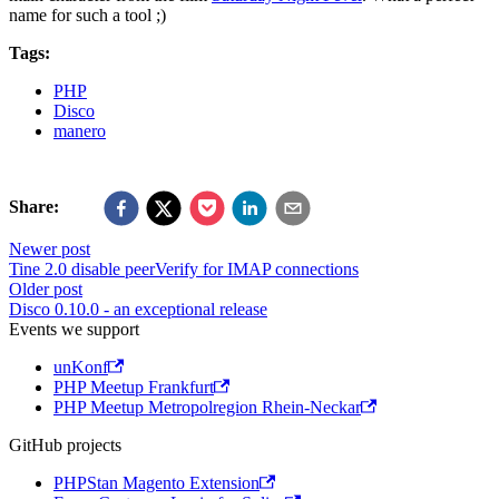
name for such a tool ;)
Tags:
PHP
Disco
manero
Share:
Newer post
Tine 2.0 disable peerVerify for IMAP connections
Older post
Disco 0.10.0 - an exceptional release
Events we support
unKonf
PHP Meetup Frankfurt
PHP Meetup Metropolregion Rhein-Neckar
GitHub projects
PHPStan Magento Extension