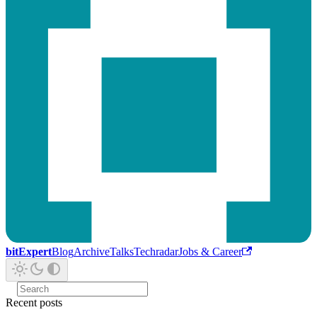
bitExpert
Blog
Archive
Talks
Techradar
Jobs & Career
Recent posts