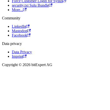
Force Customer Login for Sylius
security.txt Sulu Bundle
More...
Community
LinkedIn
Mastodon
Facebook
Data privacy
Data Privacy
Imprint
Copyright © 2026 bitExpert AG