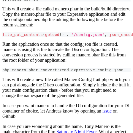
This will create a file called manero.phar in the build/build directory.
Copy the manero.phar file to your Expressive application and edit
the config/container.php file adding the following line before the
return statement:
file_put_contents
(
getcwd
(
)
.
'/config.json'
,
json_encod
Run the application once so that the config.json file is created,
manero is using this file to create the Disco configuration. The
conversion process is started by calling manero.phar like this from
the root folder of your application:
php manero.phar convert:zend-expressive config.json
This will create a new file called ManeroConfigTrait.php which you
can put alongside the Disco configuration. Simply include the trait in
your main configuration class - before that you might need to
change the namespace of the generated file.
In case you want manero to handle the DI configuration for your DI
container of choice, let Andreas know by opening an
issue
on
Github.
In case you are wondering about the name, Tony Manero is the
main character from the film
Saturday Night Fever
. What a perfect