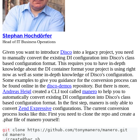
Stephan Hochdörfer
Head of IT Business Operations
Given you want to introduce
Disco
into a legacy project, you need
to manually convert the existing DI configuration into Disco's class
based configuration format. This requires you to have in-depth
knowledge about the DI container format your project is using right
now as well as some in-depth knowledge of Disco's configuration.
Some examples to give you guidance for the conversion process can
be found online in the
disco-demos
repository. But there is more,
Andreas Heigl
created a CLI tool called
manero
to help you to
automatically convert existing DI configuration into Disco's class
based configuration format. In the first step, manero is only able to
convert
Zend Expressive
configurations. The current conversion
process looks like this: First you need to clone the repo and create a
.phar file of manero yourself:
git
 clone https://github.com/tonymanero/manero.git
cd
 manero
./createPhar.sh