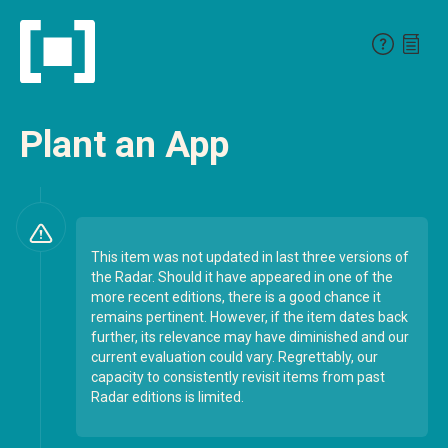
Plant an App
This item was not updated in last three versions of
the Radar. Should it have appeared in one of the
more recent editions, there is a good chance it
remains pertinent. However, if the item dates back
further, its relevance may have diminished and our
current evaluation could vary. Regrettably, our
capacity to consistently revisit items from past
Radar editions is limited.