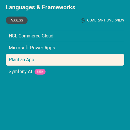
Languages & Frameworks
ASSESS
QUADRANT OVERVIEW
HCL Commerce Cloud
Microsoft Power Apps
Plant an App
Symfony AI
NEW