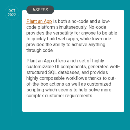
ASSESS
OCT
2022
Plant an App
is both a no-code and a low-
code platform simultaneously. No-code
provides the versatility for anyone to be able
to quickly build web apps, while low-code
provides the ability to achieve anything
through code.
Plant an App offers a rich set of highly
customizable UI components, generates well-
structured SQL databases, and provides
highly composable workflows thanks to out-
of-the-box actions as well as customized
scripting which seems to help solve more
complex customer requirements.