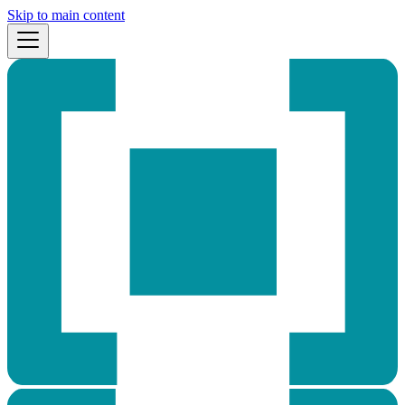
Skip to main content