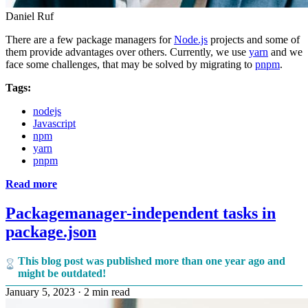
Daniel Ruf
There are a few package managers for
Node.js
projects and some of
them provide advantages over others. Currently, we use
yarn
and we
face some challenges, that may be solved by migrating to
pnpm
.
Tags:
nodejs
Javascript
npm
yarn
pnpm
Read more
Packagemanager-independent tasks in
package.json
This blog post was published more than one year ago and
might be outdated!
January 5, 2023
·
2 min read