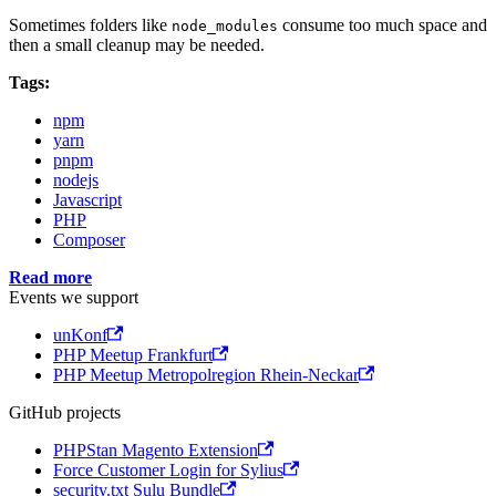
Sometimes folders like
consume too much space and
node_modules
then a small cleanup may be needed.
Tags:
npm
yarn
pnpm
nodejs
Javascript
PHP
Composer
Read more
Events we support
unKonf
PHP Meetup Frankfurt
PHP Meetup Metropolregion Rhein-Neckar
GitHub projects
PHPStan Magento Extension
Force Customer Login for Sylius
security.txt Sulu Bundle