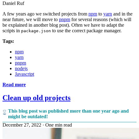
Daniel Ruf
A few years ago we switched projects from
npm
to
yarn
and in the
near future, we will move to
pnpm
for several reasons (which will
be explained in another blog post). Often we have to adapt the
scripts in
to use the correct package manager.
package.json
Tags:
npm
yarn
pnpm
nodejs
Javascript
Read more
Clean up old projects
This blog post was published more than one year ago and
might be outdated!
December 27, 2022
·
One min read