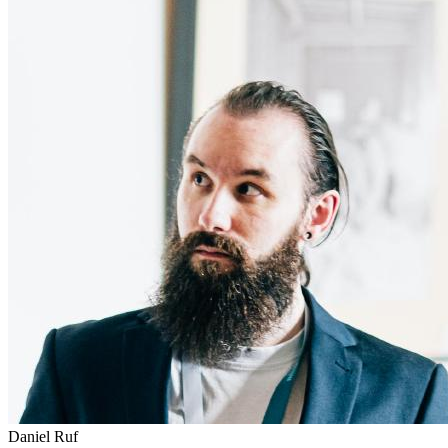
Daniel Ruf