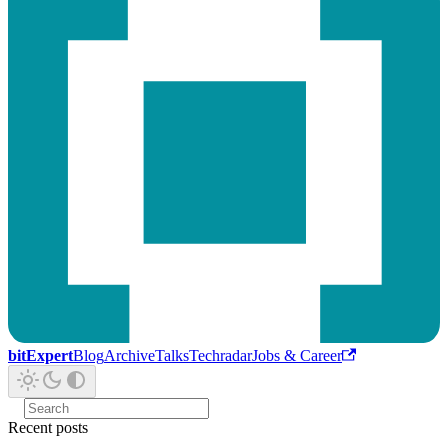
bitExpert
Blog
Archive
Talks
Techradar
Jobs & Career
Recent posts