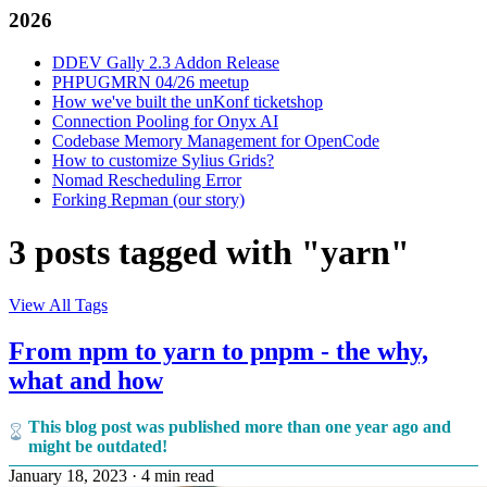
2026
DDEV Gally 2.3 Addon Release
PHPUGMRN 04/26 meetup
How we've built the unKonf ticketshop
Connection Pooling for Onyx AI
Codebase Memory Management for OpenCode
How to customize Sylius Grids?
Nomad Rescheduling Error
Forking Repman (our story)
3 posts tagged with "yarn"
View All Tags
From npm to yarn to pnpm - the why,
what and how
This blog post was published more than one year ago and
might be outdated!
January 18, 2023
·
4 min read