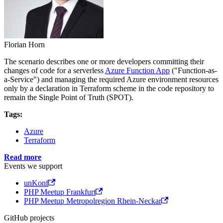
Florian Horn
The scenario describes one or more developers committing their
changes of code for a serverless
Azure Function App
("Function-as-
a-Service") and managing the required Azure environment resources
only by a declaration in Terraform scheme in the code repository to
remain the Single Point of Truth (SPOT).
Tags:
Azure
Terraform
Read more
Events we support
unKonf
PHP Meetup Frankfurt
PHP Meetup Metropolregion Rhein-Neckar
GitHub projects