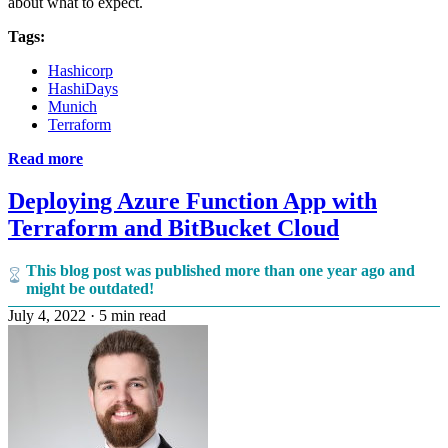
about what to expect.
Tags:
Hashicorp
HashiDays
Munich
Terraform
Read more
Deploying Azure Function App with
Terraform and BitBucket Cloud
This blog post was published more than one year ago and
might be outdated!
July 4, 2022
·
5 min read