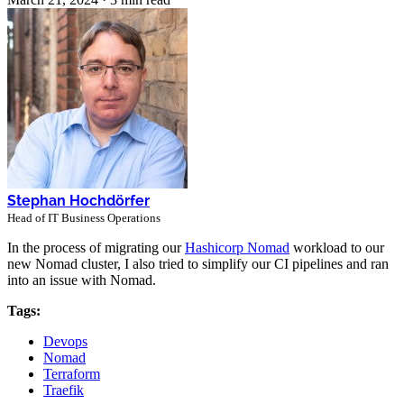
Stephan Hochdörfer
Head of IT Business Operations
In the process of migrating our
Hashicorp Nomad
workload to our
new Nomad cluster, I also tried to simplify our CI pipelines and ran
into an issue with Nomad.
Tags:
Devops
Nomad
Terraform
Traefik