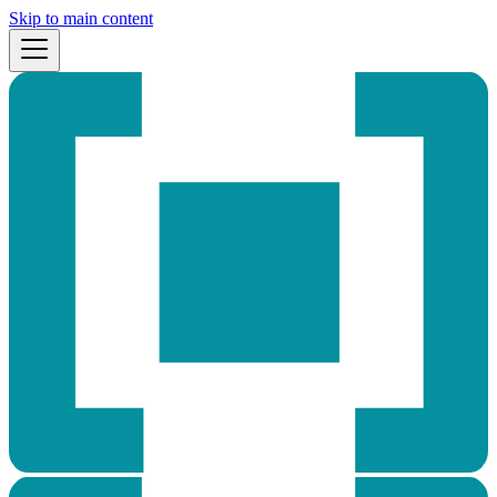
Skip to main content