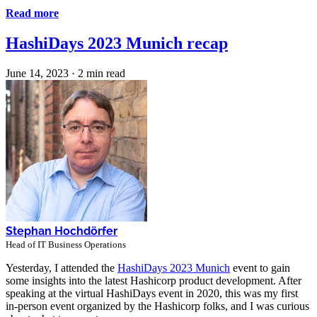
Read more
HashiDays 2023 Munich recap
June 14, 2023
·
2 min read
Stephan Hochdörfer
Head of IT Business Operations
Yesterday, I attended the
HashiDays 2023 Munich
event to gain
some insights into the latest Hashicorp product development. After
speaking at the virtual HashiDays event in 2020, this was my first
in-person event organized by the Hashicorp folks, and I was curious