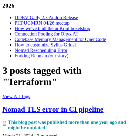
2026
DDEV Gally 2.3 Addon Release
PHPUGMRN 04/26 meetup
How we've built the unKonf ticketshop
Connection Pooling for Onyx AI
Codebase Memory Management for OpenCode
How to customize Sylius Grids?
Nomad Rescheduling Error
Forking Repman (our story)
3 posts tagged with
"Terraform"
View All Tags
Nomad TLS error in CI pipeline
This blog post was published more than one year ago and
might be outdated!
March 21, 2024
·
3 min read