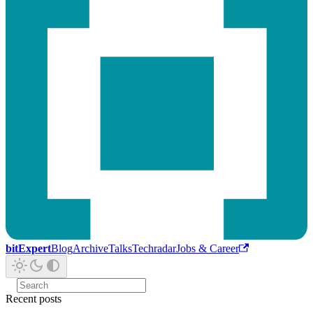
bitExpert
Blog
Archive
Talks
Techradar
Jobs & Career
Recent posts