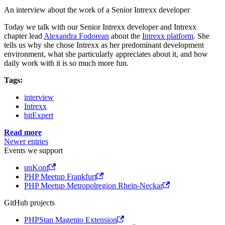
An interview about the work of a Senior Intrexx developer
Today we talk with our Senior Intrexx developer and Intrexx
chapter lead
Alexandra Fodorean
about the
Intrexx platform
. She
tells us why she chose Intrexx as her predominant development
environment, what she particularly appreciates about it, and how
daily work with it is so much more fun.
Tags:
interview
Intrexx
bitExpert
Read more
Newer entries
Events we support
unKonf
PHP Meetup Frankfurt
PHP Meetup Metropolregion Rhein-Neckar
GitHub projects
PHPStan Magento Extension