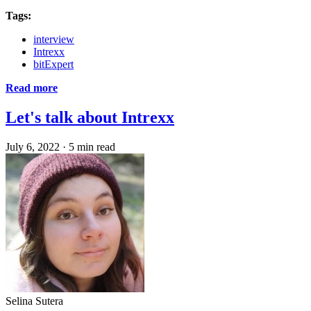
Tags:
interview
Intrexx
bitExpert
Read more
Let's talk about Intrexx
July 6, 2022
·
5 min read
Selina Sutera