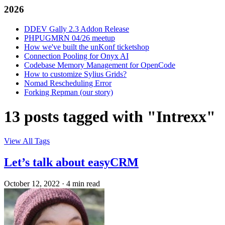
2026
DDEV Gally 2.3 Addon Release
PHPUGMRN 04/26 meetup
How we've built the unKonf ticketshop
Connection Pooling for Onyx AI
Codebase Memory Management for OpenCode
How to customize Sylius Grids?
Nomad Rescheduling Error
Forking Repman (our story)
13 posts tagged with "Intrexx"
View All Tags
Let’s talk about easyCRM
October 12, 2022
·
4 min read