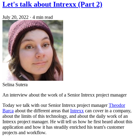
Let's talk about Intrexx (Part 2)
July 20, 2022
·
4 min read
Selina Sutera
An interview about the work of a Senior Intrexx project manager
Today we talk with our Senior Intrexx project manager
Theodor
Barca
about the different areas that
Intrexx
can cover in a company,
about the limits of this technology, and about the daily work of an
Intrexx project manager. He will tell us how he first heard about this
application and how it has steadily enriched his team's customer
projects and workflow.