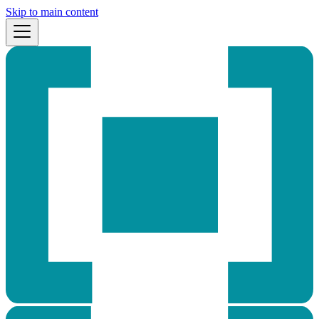
Skip to main content