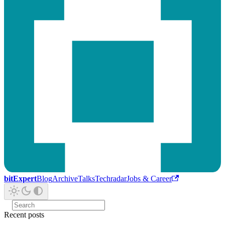
bitExpert
Blog
Archive
Talks
Techradar
Jobs & Career
Recent posts