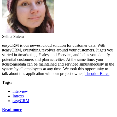
Selina Sutera
easyCRM is our newest cloud solution for customer data. With
#easyCRM, everything revolves around your customers. It gets you
started in #marketing, #sales, and #service, and helps you identify
potential customers and plan activities. At the same time, your
#customerdata can be maintained and serviced simultaneously in the
system by all employees at any time. We took this opportunity to
talk about this application with our project owner,
Theodor Barca
.
Tags:
interview
Intrexx
easyCRM
Read more