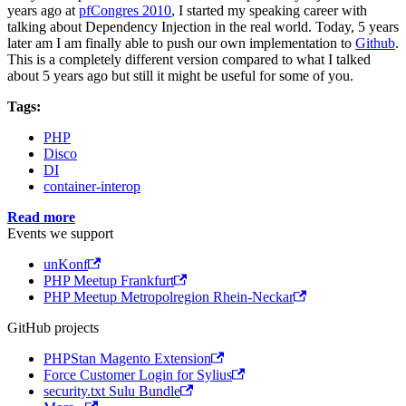
years ago at
pfCongres 2010
, I started my speaking career with
talking about Dependency Injection in the real world. Today, 5 years
later am I am finally able to push our own implementation to
Github
.
This is a completely different version compared to what I talked
about 5 years ago but still it might be useful for some of you.
Tags:
PHP
Disco
DI
container-interop
Read more
Events we support
unKonf
PHP Meetup Frankfurt
PHP Meetup Metropolregion Rhein-Neckar
GitHub projects
PHPStan Magento Extension
Force Customer Login for Sylius
security.txt Sulu Bundle