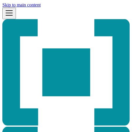
Skip to main content