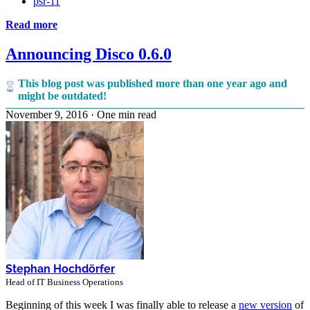
psr-11
Read more
Announcing Disco 0.6.0
This blog post was published more than one year ago and
might be outdated!
November 9, 2016
·
One min read
Stephan Hochdörfer
Head of IT Business Operations
Beginning of this week I was finally able to release a
new version
of