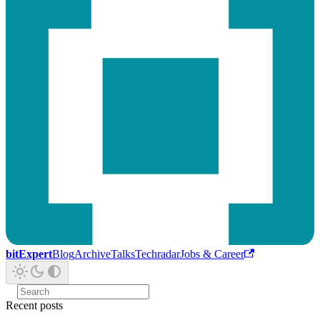
bitExpert
Blog
Archive
Talks
Techradar
Jobs & Career
Recent posts