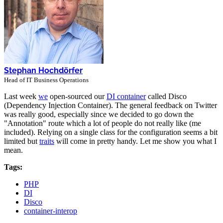
Stephan Hochdörfer
Head of IT Business Operations
Last week
we
open-sourced our
DI container
called Disco
(Dependency Injection Container). The general feedback on Twitter
was really good, especially since we decided to go down the
"Annotation" route which a lot of people do not really like (me
included). Relying on a single class for the configuration seems a bit
limited but
traits
will come in pretty handy. Let me show you what I
mean.
Tags:
PHP
DI
Disco
container-interop