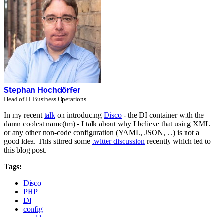
Stephan Hochdörfer
Head of IT Business Operations
In my recent
talk
on introducing
Disco
- the DI container with the
damn coolest name(tm) - I talk about why I believe that using XML
or any other non-code configuration (YAML, JSON, ...) is not a
good idea. This stirred some
twitter discussion
recently which led to
this blog post.
Tags:
Disco
PHP
DI
config