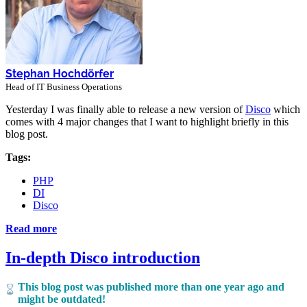
Stephan Hochdörfer
Head of IT Business Operations
Yesterday I was finally able to release a new version of
Disco
which
comes with 4 major changes that I want to highlight briefly in this
blog post.
Tags:
PHP
DI
Disco
Read more
In-depth Disco introduction
This blog post was published more than one year ago and
might be outdated!