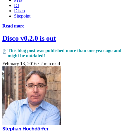
PHP
DI
Disco
Sitepoint
Read more
Disco v0.2.0 is out
This blog post was published more than one year ago and
might be outdated!
February 13, 2016
·
2 min read
Stephan Hochdörfer