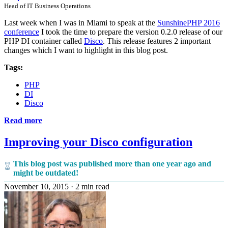
Head of IT Business Operations
Last week when I was in Miami to speak at the
SunshinePHP 2016
conference
I took the time to prepare the version 0.2.0 release of our
PHP DI container called
Disco
. This release features 2 important
changes which I want to highlight in this blog post.
Tags:
PHP
DI
Disco
Read more
Improving your Disco configuration
This blog post was published more than one year ago and
might be outdated!
November 10, 2015
·
2 min read