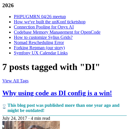
2026
PHPUGMRN 04/26 meetup
How we've built the unKonf ticketshop
Connection Pooling for Onyx AI
Codebase Memory Management for OpenCode
How to customize Sylius Grids?
Nomad Rescheduling Error
Forking Repman (our story)
Symfony UX Calendar Links
7 posts tagged with "DI"
View All Tags
Why using code as DI config is a win!
This blog post was published more than one year ago and
might be outdated!
July 24, 2017
·
4 min read