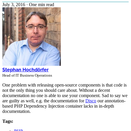
July 3, 2016
·
One min read
Stephan Hochdörfer
Head of IT Business Operations
One problem with releasing open-source components is that code is
not the only thing you should care about. Without a decent
documentation no one is able to use your component. Sad to say we
are guilty as well, e.g. the documentation for
Disco
our annotation-
based PHP Dependency Injection container lacks in in-depth
documentation.
Tags: