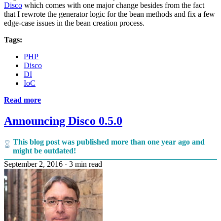
Disco
which comes with one major change besides from the fact
that I rewrote the generator logic for the bean methods and fix a few
edge-case issues in the bean creation process.
Tags:
PHP
Disco
DI
IoC
Read more
Announcing Disco 0.5.0
This blog post was published more than one year ago and
might be outdated!
September 2, 2016
·
3 min read