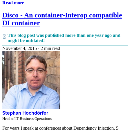
Read more
Disco - An container-Interop compatible
DI container
This blog post was published more than one year ago and
might be outdated!
November 4, 2015
·
2 min read
Stephan Hochdörfer
Head of IT Business Operations
For years I speak at conferences about Dependency Injection. 5